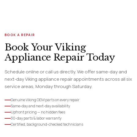
BOOK A REPAIR
Book Your Viking
Appliance Repair Today
Schedule online or call us directly. We offer same-day and
next-day Viking appliance repair appointments across all six
service areas, Monday through Saturday.
Genuine Viking OEM parts on every repair
Same-day and next-day availability
Upfront pricing — no hidden fees
30-day parts & labor warranty
Certified, background-checked technicians