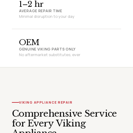
1–2 hr
AVERAGE REPAIR TIME
Minimal disruption to your day
OEM
GENUINE VIKING PARTS ONLY
No aftermarket substitutes, ever
VIKING APPLIANCE REPAIR
Comprehensive Service
for Every Viking