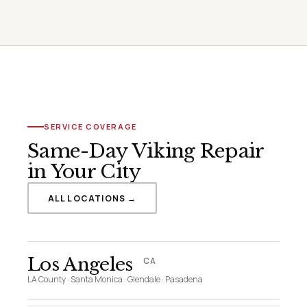
SERVICE COVERAGE
Same-Day Viking Repair
in Your City
ALL LOCATIONS →
Los Angeles
CA
LA County · Santa Monica · Glendale · Pasadena