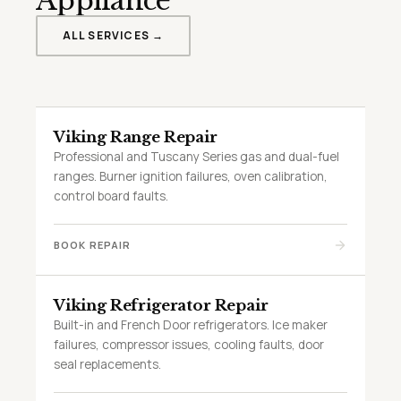
Appliance
ALL SERVICES →
Viking Range Repair
Professional and Tuscany Series gas and dual-fuel
ranges. Burner ignition failures, oven calibration,
control board faults.
BOOK REPAIR
Viking Refrigerator Repair
Built-in and French Door refrigerators. Ice maker
failures, compressor issues, cooling faults, door
seal replacements.