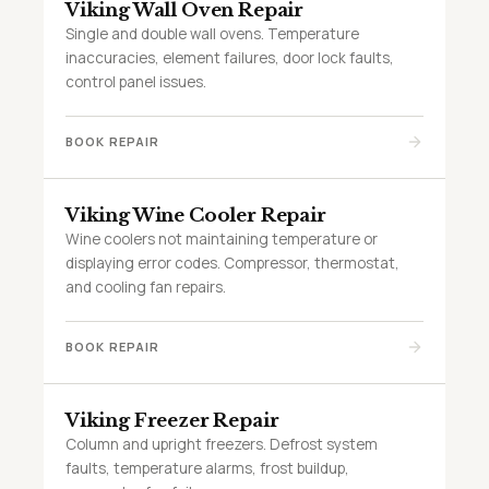
Viking Wall Oven Repair
Single and double wall ovens. Temperature
inaccuracies, element failures, door lock faults,
control panel issues.
BOOK REPAIR
Viking Wine Cooler Repair
Wine coolers not maintaining temperature or
displaying error codes. Compressor, thermostat,
and cooling fan repairs.
BOOK REPAIR
Viking Freezer Repair
Column and upright freezers. Defrost system
faults, temperature alarms, frost buildup,