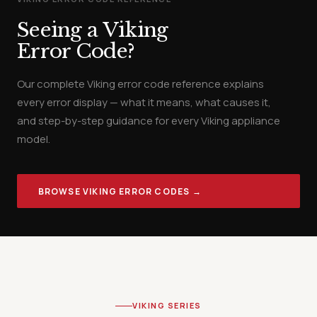
Seeing a Viking
Error Code?
Our complete Viking error code reference explains
every error display — what it means, what causes it,
and step-by-step guidance for every Viking appliance
model.
BROWSE VIKING ERROR CODES →
VIKING SERIES