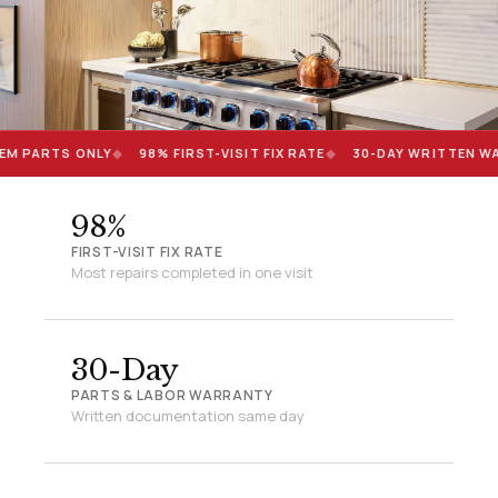
EM PARTS ONLY
◆
98% FIRST-VISIT FIX RATE
◆
30-DAY WRITTEN W
98%
FIRST-VISIT FIX RATE
Most repairs completed in one visit
30-Day
PARTS & LABOR WARRANTY
Written documentation same day