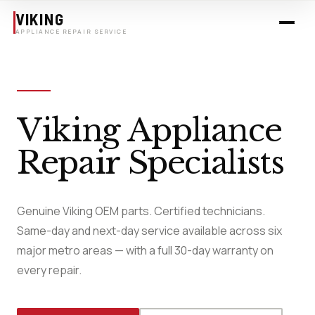
Skip to main content
VIKING
APPLIANCE REPAIR SERVICE
Viking Appliance
Repair Specialists
Genuine Viking OEM parts. Certified technicians.
Same-day and next-day service available across six
major metro areas — with a full 30-day warranty on
every repair.