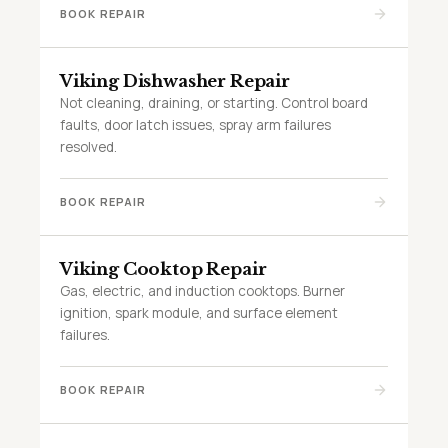
BOOK REPAIR
Viking Dishwasher Repair
Not cleaning, draining, or starting. Control board
faults, door latch issues, spray arm failures
resolved.
BOOK REPAIR
Viking Cooktop Repair
Gas, electric, and induction cooktops. Burner
ignition, spark module, and surface element
failures.
BOOK REPAIR