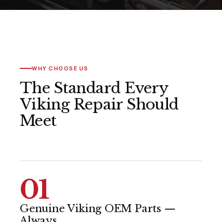
WHY CHOOSE US
The Standard Every
Viking Repair Should
Meet
01
Genuine Viking OEM Parts —
Always