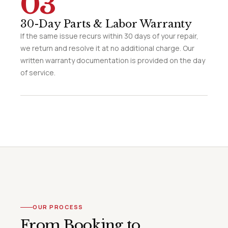
03
30-Day Parts & Labor Warranty
If the same issue recurs within 30 days of your repair,
we return and resolve it at no additional charge. Our
written warranty documentation is provided on the day
of service.
OUR PROCESS
From Booking to