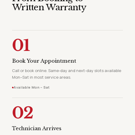
Written Warranty
01
Book Your Appointment
Call or book online. Same-day and next-day slots available
Mon–Sat in most service areas.
Available Mon – Sat
02
Technician Arrives