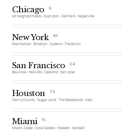
Chicago
IL
All neighborhoods · Evanston · Oak Park · Naperville
New York
NY
Manhattan · Brooklyn · Queens · The Bronx
San Francisco
CA
Bay Area · Palo Alto · Oakland · San Jose
Houston
TX
Harris County · Sugar Land · The Woodlands · Katy
Miami
FL
Miami-Dade · Coral Gables · Hialeah · Kendall