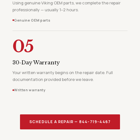
Using genuine Viking OEM parts, we complete the repair
professionally — usually 1–2 hours.
Genuine OEM parts
05
30-Day Warranty
Your written warranty begins on the repair date. Full
documentation provided before we leave.
Written warranty
SCHEDULE A REPAIR — 844-719-4467