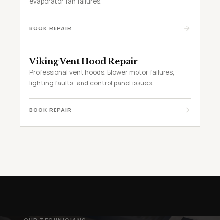
evaporator fan failures.
BOOK REPAIR
Viking Vent Hood Repair
Professional vent hoods. Blower motor failures,
lighting faults, and control panel issues.
BOOK REPAIR
OUR TECHNICIANS