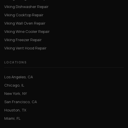
Viking Dishwasher Repair
Viking Cooktop Repair
Viking Wall Oven Repair
Viking Wine Cooler Repair
Viking Freezer Repair
Viking Vent Hood Repair
LOCATIONS
Los Angeles, CA
Chicago, IL
New York, NY
San Francisco, CA
Houston, TX
Miami, FL