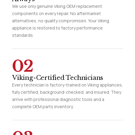
We use only genuine Viking OEM replacement
components on every repair. No aftermarket
alternatives, no quality compromises. Your Viking
appliance is restored to factory performance
standards.
02
Viking-Certified Technicians
Every technician is factory-trained on Viking appliances,
fully certified, background-checked, and insured. They
arrive with professional diagnostic tools and a
complete OEM parts inventory.