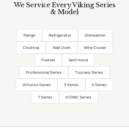
We Service Every Viking Series
& Model
Range
Refrigerator
Dishwasher
Cooktop
Wall Oven
Wine Cooler
Freezer
Vent Hood
Professional Series
Tuscany Series
Virtuoso Series
3 Series
5 Series
7 Series
ICONIC Series