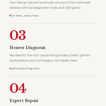
Your Viking-trained technician arrives in the confirmed
window with full diagnostic tools and OEM parts.
On-time, every time
03
Honest Diagnosis
We identify the root cause and provide a clear, upfront
quote before any work begins. No hidden fees.
Upfront pricing only
04
Expert Repair