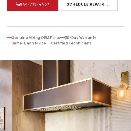
844-719-4467
SCHEDULE REPAIR →
Genuine Viking OEM Parts
30-Day Warranty
Same-Day Service
Certified Technicians