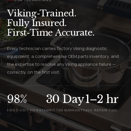
Viking-Trained.
Fully Insured.
First-Time Accurate.
Every technician carries factory Viking diagnostic
equipment, a comprehensive OEM parts inventory, and
the expertise to resolve any Viking appliance failure —
correctly, on the first visit.
98%
30 Day
1–2 hr
FIRST-VISIT FIX RATE
WRITTEN WARRANTY
AVG. REPAIR TIME