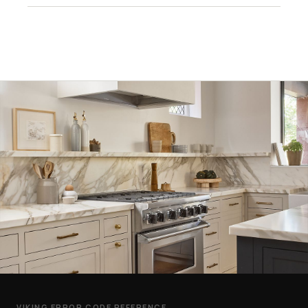
VIKING ERROR CODE REFERENCE