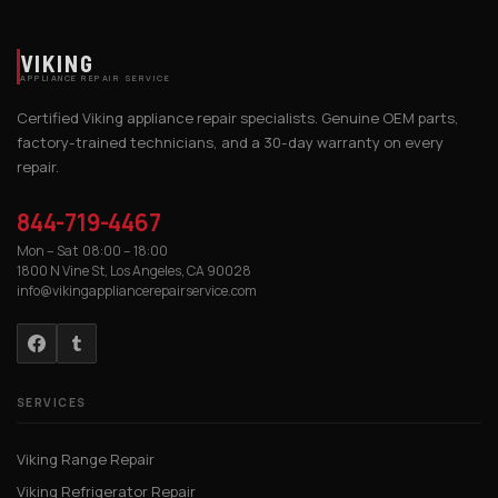
VIKING
APPLIANCE REPAIR SERVICE
Certified Viking appliance repair specialists. Genuine OEM parts,
factory-trained technicians, and a 30-day warranty on every
repair.
844-719-4467
Mon – Sat 08:00 – 18:00
1800 N Vine St, Los Angeles, CA 90028
info@vikingappliancerepairservice.com
SERVICES
Viking Range Repair
Viking Refrigerator Repair