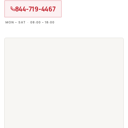
844-719-4467
MON – SAT · 08:00 – 18:00