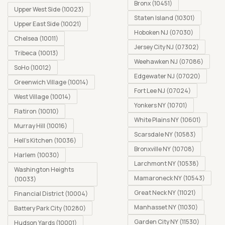
Bronx (10451)
Upper West Side (10023)
Staten Island (10301)
Upper East Side (10021)
Hoboken NJ (07030)
Chelsea (10011)
Jersey City NJ (07302)
Tribeca (10013)
Weehawken NJ (07086)
SoHo (10012)
Edgewater NJ (07020)
Greenwich Village (10014)
Fort Lee NJ (07024)
West Village (10014)
Yonkers NY (10701)
Flatiron (10010)
White Plains NY (10601)
Murray Hill (10016)
Scarsdale NY (10583)
Hell's Kitchen (10036)
Bronxville NY (10708)
Harlem (10030)
Larchmont NY (10538)
Washington Heights
Mamaroneck NY (10543)
(10033)
Great Neck NY (11021)
Financial District (10004)
Manhasset NY (11030)
Battery Park City (10280)
Garden City NY (11530)
Hudson Yards (10001)