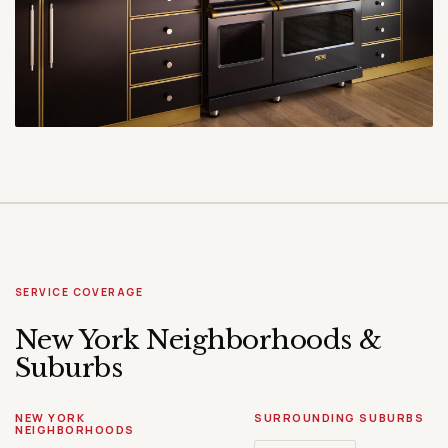
SERVICE COVERAGE
New York Neighborhoods &
Suburbs
NEW YORK
SURROUNDING SUBURBS
NEIGHBORHOODS