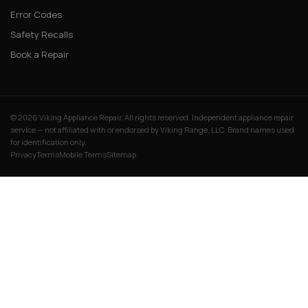
Error Codes
Safety Recalls
Book a Repair
© 2026 Viking Appliance Repair. All rights reserved. Independent appliance repair
service — not affiliated with or endorsed by Viking Range, LLC. Brand names used
for identification only.
Privacy
Terms
Mobile Terms
Sitemap