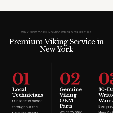
WHY NEW YORK HOMEOWNERS TRUST US
Premium Viking Service in
New York
01
02
0
Local
Genuine
30-D
Technicians
Viking
Writt
OEM
Warr
Our team is based
Parts
Every rep
throughout the
We carry only
New York
New York metro