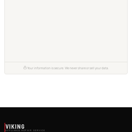
Your information is secure. We never share or sell your data.
VIKING
APPLIANCE REPAIR SERVICE