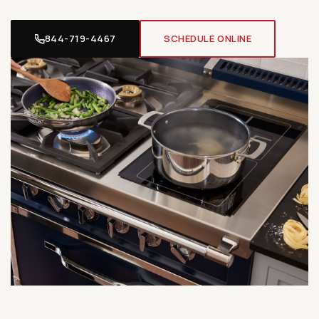
844-719-4467
SCHEDULE ONLINE