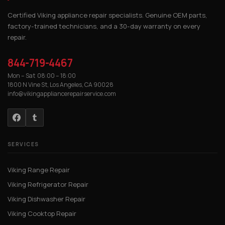
Certified Viking appliance repair specialists. Genuine OEM parts,
factory-trained technicians, and a 30-day warranty on every
repair.
844-719-4467
Mon – Sat 08:00 – 18:00
1800 N Vine St, Los Angeles, CA 90028
info@vikingappliancerepairservice.com
SERVICES
Viking Range Repair
Viking Refrigerator Repair
Viking Dishwasher Repair
Viking Cooktop Repair