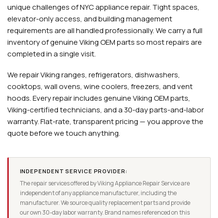
unique challenges of NYC appliance repair. Tight spaces,
elevator-only access, and building management
requirements are all handled professionally. We carry a full
inventory of genuine Viking OEM parts so most repairs are
completed in a single visit.
We repair Viking ranges, refrigerators, dishwashers,
cooktops, wall ovens, wine coolers, freezers, and vent
hoods. Every repair includes genuine Viking OEM parts,
Viking-certified technicians, and a 30-day parts-and-labor
warranty. Flat-rate, transparent pricing — you approve the
quote before we touch anything.
INDEPENDENT SERVICE PROVIDER:
The repair services offered by Viking Appliance Repair Service are
independent of any appliance manufacturer, including the
manufacturer. We source quality replacement parts and provide
our own 30-day labor warranty. Brand names referenced on this