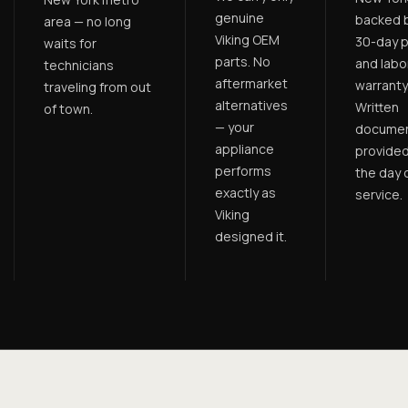
genuine
backed b
area — no long
Viking OEM
30-day p
waits for
parts. No
and labo
technicians
aftermarket
warranty
traveling from out
alternatives
Written
of town.
— your
documen
appliance
provided
performs
the day 
exactly as
service.
Viking
designed it.