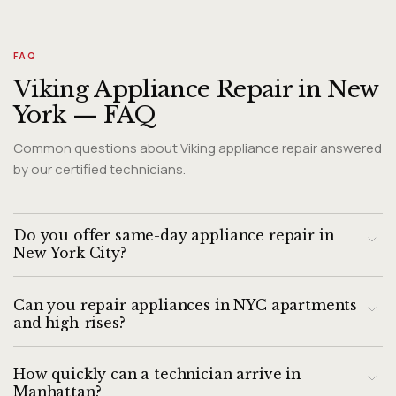
FAQ
Viking Appliance Repair in New
York — FAQ
Common questions about Viking appliance repair answered
by our certified technicians.
Do you offer same-day appliance repair in
New York City?
Yes. We provide same-day appliance repair throughout
Can you repair appliances in NYC apartments
Manhattan, Brooklyn, Queens, the Bronx, and Staten Island.
and high-rises?
Call by noon for the best chance of a same-day slot. Next-
day appointments are available city-wide.
Yes, this is our specialty. Our technicians are experienced
How quickly can a technician arrive in
with elevator buildings, doorman requirements, limited
Manhattan?