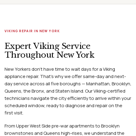
VIKING REPAIR IN NEW YORK
Expert Viking Service
Throughout New York
New Yorkers don't have time to wait days for a Viking
appliance repair. That's why we offer same-day and next-
day service across all five boroughs — Manhattan, Brooklyn,
Queens, the Bronx, and Staten Island. Our Viking-certified
technicians navigate the city efficiently to arrive within your
scheduled window, ready to diagnose and repair on the
first visit.
From Upper West Side pre-war apartments to Brooklyn
brownstones and Queens high-rises, we understand the