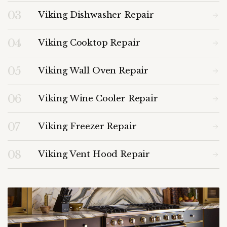
03
Viking Dishwasher Repair
04
Viking Cooktop Repair
05
Viking Wall Oven Repair
06
Viking Wine Cooler Repair
07
Viking Freezer Repair
08
Viking Vent Hood Repair