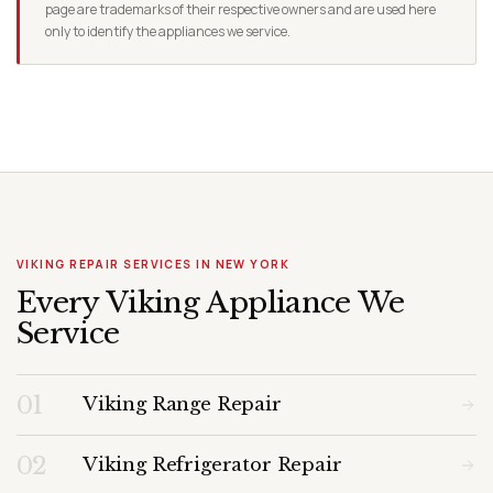
page are trademarks of their respective owners and are used here
only to identify the appliances we service.
VIKING REPAIR SERVICES IN NEW YORK
Every Viking Appliance We
Service
01
Viking Range Repair
02
Viking Refrigerator Repair