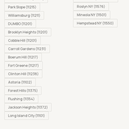
Roslyn NY (11576)
Park Slope (11215)
Mineola NY (11501)
Williamsburg (11211)
Hempstead NY (11550)
DUMBO (11201)
Brooklyn Heights (11201)
Cobble Hill (11201)
Carroll Gardens (11231)
Boerum Hill (11217)
Fort Greene (11217)
Clinton Hill (11238)
Astoria (11102)
Forest Hills (11375)
Flushing (11354)
Jackson Heights (11372)
Long Island City (11101)