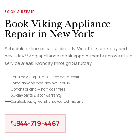
BOOK A REPAIR
Book Viking Appliance
Repair in New York
Schedule online or call us directly. We offer same-day and
next-day Viking appliance repair appointments across all six
service areas, Monday through Saturday.
Genuine Viking OEM parts on every repair
Same-day and next-day availability
Upfront pricing — no hidden fees
30-day parts & labor warranty
Certified, background-checked technicians
844-719-4467