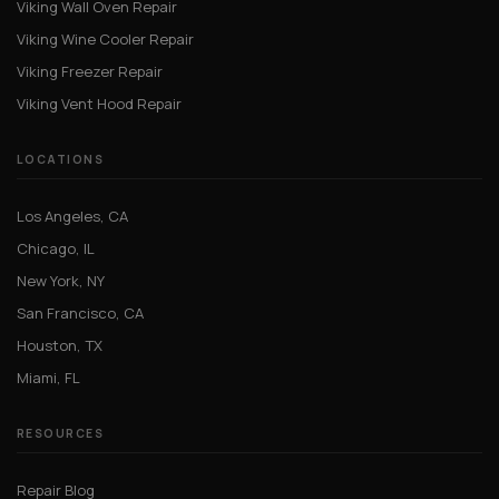
Viking Wall Oven Repair
Viking Wine Cooler Repair
Viking Freezer Repair
Viking Vent Hood Repair
LOCATIONS
Los Angeles, CA
Chicago, IL
New York, NY
San Francisco, CA
Houston, TX
Miami, FL
RESOURCES
Repair Blog