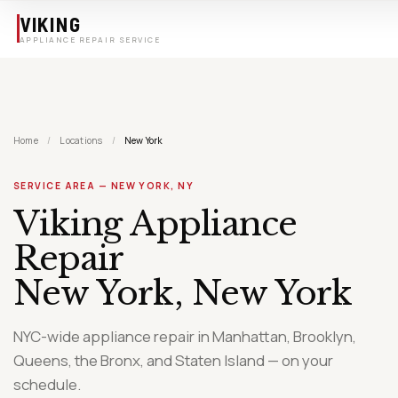
Skip to main content
VIKING
APPLIANCE REPAIR SERVICE
Home
/
Locations
/
New York
SERVICE AREA — NEW YORK, NY
Viking Appliance
Repair
New York, New York
NYC-wide appliance repair in Manhattan, Brooklyn,
Queens, the Bronx, and Staten Island — on your
schedule.