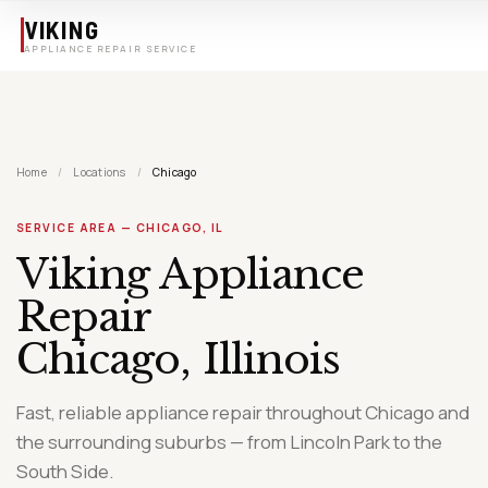
Skip to main content
VIKING
APPLIANCE REPAIR SERVICE
Home
/
Locations
/
Chicago
SERVICE AREA — CHICAGO, IL
Viking Appliance
Repair
Chicago, Illinois
Fast, reliable appliance repair throughout Chicago and
the surrounding suburbs — from Lincoln Park to the
South Side.