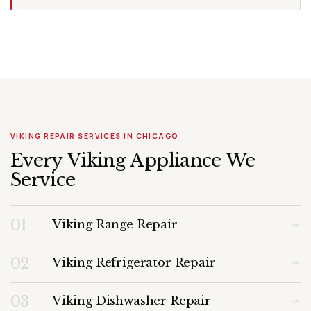
VIKING REPAIR SERVICES IN CHICAGO
Every Viking Appliance We
Service
01
Viking Range Repair
02
Viking Refrigerator Repair
03
Viking Dishwasher Repair