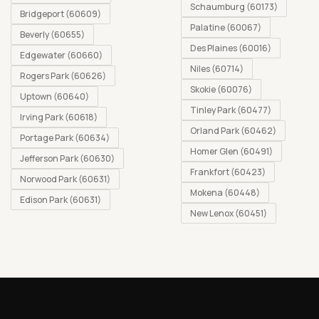
Schaumburg (60173)
Bridgeport (60609)
Palatine (60067)
Beverly (60655)
Des Plaines (60016)
Edgewater (60660)
Niles (60714)
Rogers Park (60626)
Skokie (60076)
Uptown (60640)
Tinley Park (60477)
Irving Park (60618)
Orland Park (60462)
Portage Park (60634)
Homer Glen (60491)
Jefferson Park (60630)
Frankfort (60423)
Norwood Park (60631)
Mokena (60448)
Edison Park (60631)
New Lenox (60451)