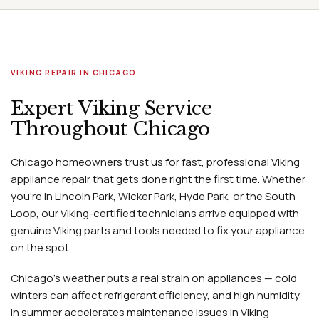
VIKING REPAIR IN CHICAGO
Expert Viking Service
Throughout Chicago
Chicago homeowners trust us for fast, professional Viking
appliance repair that gets done right the first time. Whether
you're in Lincoln Park, Wicker Park, Hyde Park, or the South
Loop, our Viking-certified technicians arrive equipped with
genuine Viking parts and tools needed to fix your appliance
on the spot.
Chicago's weather puts a real strain on appliances — cold
winters can affect refrigerant efficiency, and high humidity
in summer accelerates maintenance issues in Viking