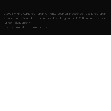
© 2026 Viking Appliance Repair. All rights reserved. Independent appliance repair
service — not affiliated with or endorsed by Viking Range, LLC. Brand names used
for identification only.
Privacy
Terms
Mobile Terms
Sitemap