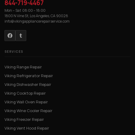
844-719-4467
Mon – Sat 08:00 – 18:00
1800 N Vine St, Los Angeles, CA 90028
info@vikingappliancerepairservice.com
SERVICES
Viking Range Repair
Viking Refrigerator Repair
Viking Dishwasher Repair
Viking Cooktop Repair
Viking Wall Oven Repair
Viking Wine Cooler Repair
Viking Freezer Repair
Viking Vent Hood Repair