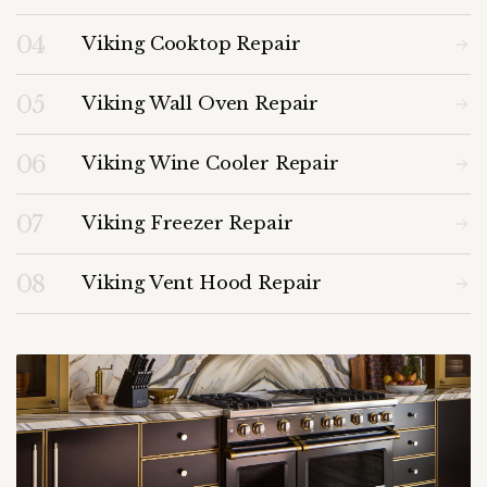
04
Viking Cooktop Repair
05
Viking Wall Oven Repair
06
Viking Wine Cooler Repair
07
Viking Freezer Repair
08
Viking Vent Hood Repair