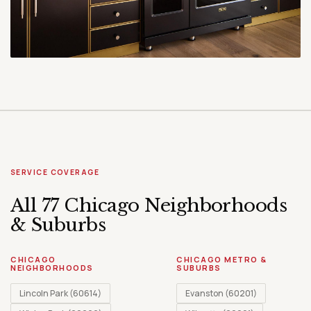
SERVICE COVERAGE
All 77 Chicago Neighborhoods
& Suburbs
CHICAGO
CHICAGO METRO &
NEIGHBORHOODS
SUBURBS
Lincoln Park (60614)
Evanston (60201)