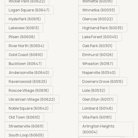
Wicker Park (60622)
Wilmette (60091)
Logan Square (60647)
Winnetka (60093)
Hyde Park (60615)
Glencoe (60022)
Lakeview (60613)
Highland Park (60035)
Pilsen (60608)
Lake Forest (60045)
River North (60654)
Oak Park (60301)
Gold Coast (60610)
Elmhurst (60126)
Bucktown (60647)
Wheaton (60187)
Andersonville (60640)
Naperville (60540)
Ravenswood (60625)
Downers Grove (60515)
Roscoe Village (60618)
Lisle (60532)
Ukrainian Village (60622)
Glen Ellyn (60137)
Noble Square (60642)
Lombard (60148)
Old Town (60610)
Villa Park (60181)
Streeterville (60611)
Arlington Heights
(60004)
South Loop (60605)