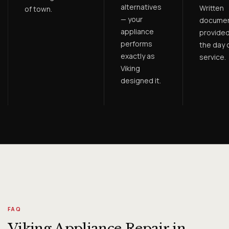
alternatives
Written
of town.
— your
documen
appliance
provided
performs
the day 
exactly as
service.
Viking
designed it.
FAQ
Viking Appliance Repair in