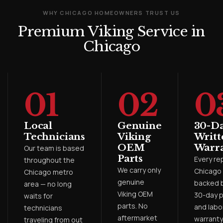
WHY CHICAGO HOMEOWNERS TRUST US
Premium Viking Service in
Chicago
01
02
0
Local
Genuine
30-D
Technicians
Viking
Writt
OEM
Warr
Our team is based
Parts
Every rep
throughout the
We carry only
Chicago 
Chicago metro
genuine
backed b
area — no long
Viking OEM
30-day p
waits for
parts. No
and labo
technicians
aftermarket
warranty
traveling from out