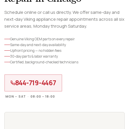
Schedule online or call us directly. We offer same-day and
next-day Viking appliance repair appointments across all six
service areas, Monday through Saturday.
Genuine Viking OEM parts on every repair
Same-day and next-day availability
Upfront pricing — no hidden fees
30-day parts & labor warranty
Certified, background-checked technicians
844-719-4467
MON – SAT · 08:00 – 18:00