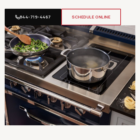
844-719-4467
SCHEDULE ONLINE