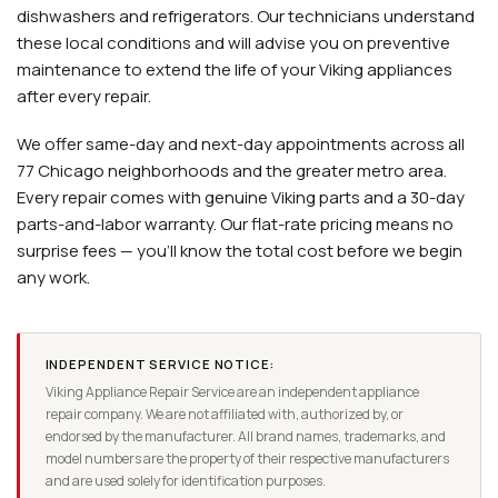
dishwashers and refrigerators. Our technicians understand
these local conditions and will advise you on preventive
maintenance to extend the life of your Viking appliances
after every repair.
We offer same-day and next-day appointments across all
77 Chicago neighborhoods and the greater metro area.
Every repair comes with genuine Viking parts and a 30-day
parts-and-labor warranty. Our flat-rate pricing means no
surprise fees — you'll know the total cost before we begin
any work.
INDEPENDENT SERVICE NOTICE:
Viking Appliance Repair Service are an independent appliance
repair company. We are not affiliated with, authorized by, or
endorsed by the manufacturer. All brand names, trademarks, and
model numbers are the property of their respective manufacturers
and are used solely for identification purposes.