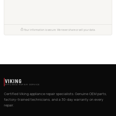
Your information is secure. We never share or sell your data.
VIKING
APPLIANCE REPAIR SERVICE
Certified Viking appliance repair specialists. Genuine OEM parts,
factory-trained technicians, and a 30-day warranty on every
repair.