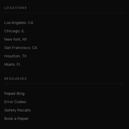
LOCATIONS
Los Angeles, CA
Chicago, IL
New York, NY
San Francisco, CA
Houston, TX
Miami, FL
RESOURCES
Repair Blog
Error Codes
Safety Recalls
Book a Repair