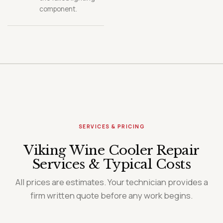
component.
SERVICES & PRICING
Viking Wine Cooler Repair
Services & Typical Costs
All prices are estimates. Your technician provides a
firm written quote before any work begins.