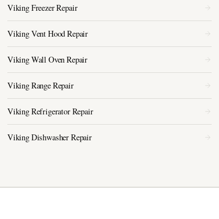
Viking Freezer Repair
Viking Vent Hood Repair
Viking Wall Oven Repair
Viking Range Repair
Viking Refrigerator Repair
Viking Dishwasher Repair