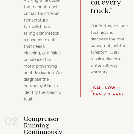
A Viking wine cooler
on every
that cannot reach
truck."
or maintain the set
temperature
Our factory-trained
typically has a
technicians
failing compressor,
diagnose the root
a condenser coil
cause, not just the
that needs
symptom. Every
cleaning, or a failed
repair includes a
condenser fan
written 30-day
motor preventing
warranty.
heat dissipation. We
diagnose the
cooling system to
CALL NOW —
identify the specific
844-719-4467
fault.
02
Compressor
Running
Continuously