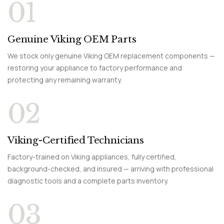
01
Genuine Viking OEM Parts
We stock only genuine Viking OEM replacement components —
restoring your appliance to factory performance and
protecting any remaining warranty.
02
Viking-Certified Technicians
Factory-trained on Viking appliances, fully certified,
background-checked, and insured — arriving with professional
diagnostic tools and a complete parts inventory.
03