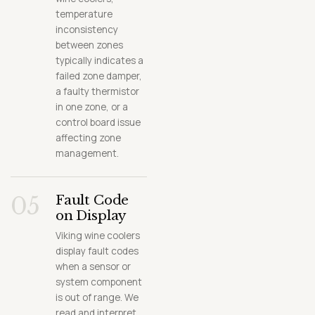
temperature
inconsistency
between zones
typically indicates a
failed zone damper,
a faulty thermistor
in one zone, or a
control board issue
affecting zone
management.
05
Fault Code
on Display
Viking wine coolers
display fault codes
when a sensor or
system component
is out of range. We
read and interpret