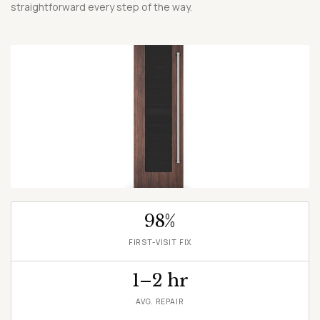
straightforward every step of the way.
SCHEDULE A REPAIR →
98%
FIRST-VISIT FIX
1–2 hr
AVG. REPAIR