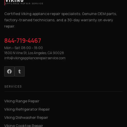
APPLIANCE REPAIR SERVICE
Certified Viking appliance repair specialists. Genuine OEM parts,
factory-trained technicians, and a 30-day warranty on every
repair.
844-719-4467
Mon – Sat 08:00 – 18:00
1800 N Vine St, Los Angeles, CA 90028
info@vikingappliancerepairservice.com
SERVICES
Viking Range Repair
Viking Refrigerator Repair
Viking Dishwasher Repair
Viking Cooktop Repair