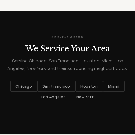
SERVICE AREAS
We Service Your Area
Serving Chicago, San Francisco, Houston, Miami, Los
Angeles, New York, and their surrounding neighborhoods.
Chicago
San Francisco
Houston
Miami
Los Angeles
New York