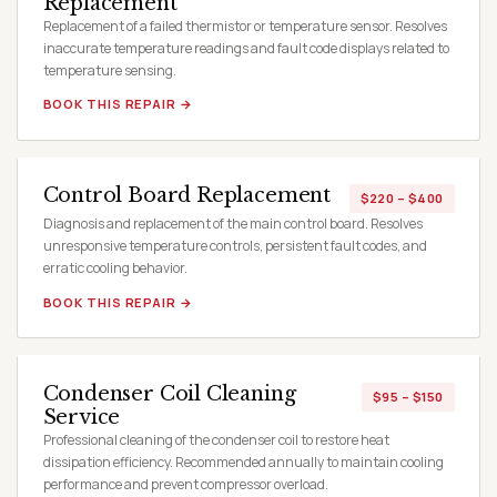
Replacement
Replacement of a failed thermistor or temperature sensor. Resolves
inaccurate temperature readings and fault code displays related to
temperature sensing.
BOOK THIS REPAIR →
Control Board Replacement
$220 – $400
Diagnosis and replacement of the main control board. Resolves
unresponsive temperature controls, persistent fault codes, and
erratic cooling behavior.
BOOK THIS REPAIR →
Condenser Coil Cleaning
$95 – $150
Service
Professional cleaning of the condenser coil to restore heat
dissipation efficiency. Recommended annually to maintain cooling
performance and prevent compressor overload.