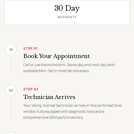
30 Day
WARRANTY
STEP 01
01
Book Your Appointment
Call or use the online form. Same-day and next-day slots
available Mon–Sat in most service areas.
STEP 02
02
Technician Arrives
Your Viking-trained technician arrives in the confirmed time
window, fully equipped with diagnostic tools and a
comprehensive OEM parts inventory.