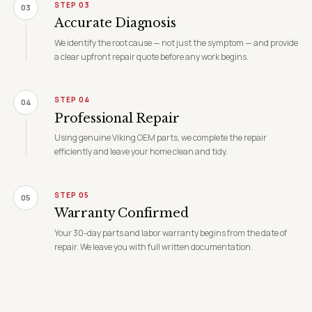
STEP 03
03
Accurate Diagnosis
We identify the root cause — not just the symptom — and provide
a clear upfront repair quote before any work begins.
STEP 04
04
Professional Repair
Using genuine Viking OEM parts, we complete the repair
efficiently and leave your home clean and tidy.
STEP 05
05
Warranty Confirmed
Your 30-day parts and labor warranty begins from the date of
repair. We leave you with full written documentation.