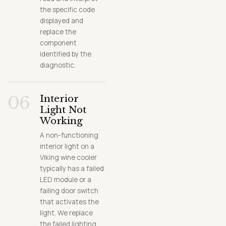
the specific code
displayed and
replace the
component
identified by the
diagnostic.
06
Interior
Light Not
Working
A non-functioning
interior light on a
Viking wine cooler
typically has a failed
LED module or a
failing door switch
that activates the
light. We replace
the failed lighting