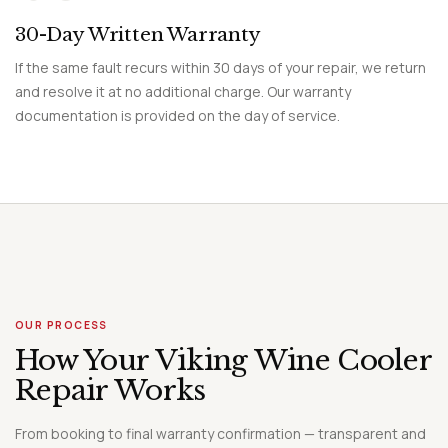
30-Day Written Warranty
If the same fault recurs within 30 days of your repair, we return
and resolve it at no additional charge. Our warranty
documentation is provided on the day of service.
OUR PROCESS
How Your Viking Wine Cooler
Repair Works
From booking to final warranty confirmation — transparent and