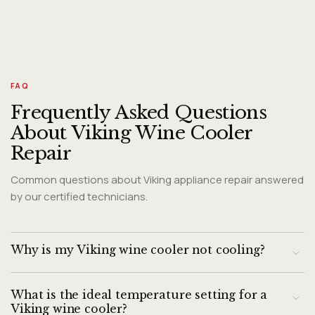
FAQ
Frequently Asked Questions
About Viking Wine Cooler
Repair
Common questions about Viking appliance repair answered
by our certified technicians.
Why is my Viking wine cooler not cooling?
The most common causes of a Viking wine cooler not
What is the ideal temperature setting for a
cooling are: a condenser coil that is clogged with dust and
Viking wine cooler?
cannot dissipate heat, a failing condenser fan motor, a