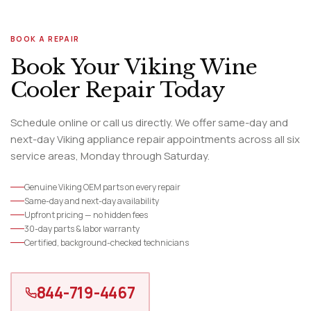
BOOK A REPAIR
Book Your Viking Wine
Cooler Repair Today
Schedule online or call us directly. We offer same-day and
next-day Viking appliance repair appointments across all six
service areas, Monday through Saturday.
Genuine Viking OEM parts on every repair
Same-day and next-day availability
Upfront pricing — no hidden fees
30-day parts & labor warranty
Certified, background-checked technicians
844-719-4467