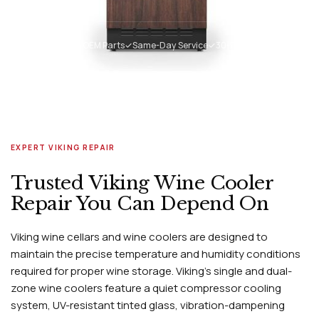
✓
Genuine Viking OEM Parts
✓
Same-Day Service
✓
30-Day Warranty
EXPERT VIKING REPAIR
Trusted Viking Wine Cooler
Repair You Can Depend On
Viking wine cellars and wine coolers are designed to
maintain the precise temperature and humidity conditions
required for proper wine storage. Viking's single and dual-
zone wine coolers feature a quiet compressor cooling
system, UV-resistant tinted glass, vibration-dampening