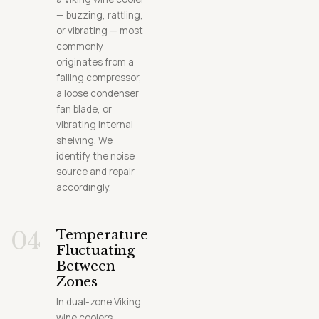
— buzzing, rattling,
or vibrating — most
commonly
originates from a
failing compressor,
a loose condenser
fan blade, or
vibrating internal
shelving. We
identify the noise
source and repair
accordingly.
04
Temperature
Fluctuating
Between
Zones
In dual-zone Viking
wine coolers,