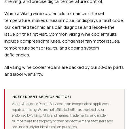
shelving, and precise digital temperature control.
When a Viking wine cooler fails to maintain the set
temperature, makes unusual noise, or displays a fault code,
our certified technicians can diagnose and resolve the
issue on the first visit. Common Viking wine cooler faults
include compressor failures, condenser fan motor issues,
temperature sensor faults, and cooling system
deficiencies.
All Viking wine cooler repairs are backed by our 30-day parts
and labor warranty.
INDEPENDENT SERVICE NOTICE:
Viking Appliance Repair Service are an independent appliance
repair company. We are not affiliated with, authorized by, or
endorsed by Viking. All brand names, trademarks, and model
numbers are the property of their respective manufacturers and
are used solely for identification purposes.