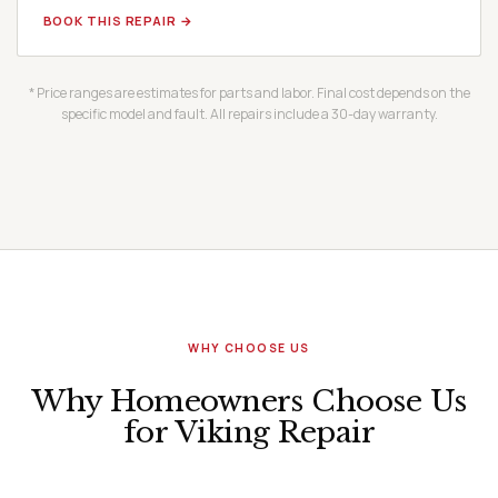
BOOK THIS REPAIR →
* Price ranges are estimates for parts and labor. Final cost depends on the
specific model and fault. All repairs include a 30-day warranty.
WHY CHOOSE US
Why Homeowners Choose Us
for Viking Repair