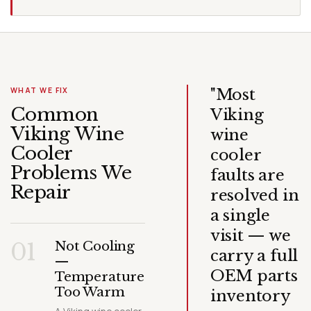
"Most
WHAT WE FIX
Common
Viking
Viking Wine
wine
Cooler
cooler
Problems We
faults are
Repair
resolved in
a single
visit — we
01
Not Cooling
carry a full
—
OEM parts
Temperature
Too Warm
inventory