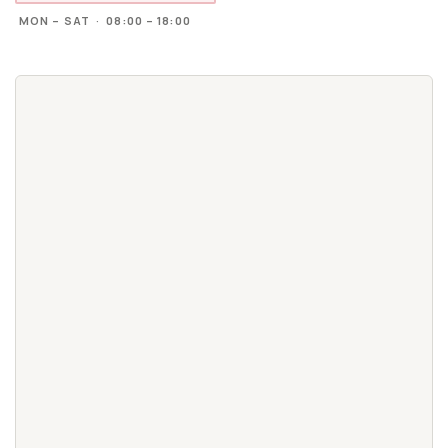
MON – SAT · 08:00 – 18:00