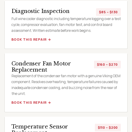
Diagnostic Inspection
$85 – $130
Full wine cooler diagnostic including temperature logging over a test
cycle, compressor evaluation, fan motor test, and control board
assessment. Written estimate before work begins.
BOOK THIS REPAIR →
Condenser Fan Motor
$160 – $270
Replacement
Replacement of the condenser fan motor with a genuine Viking OEM
component. Resolves overheating, temperature failures caused by
inadequate condenser cooling, and buzzing noise from the rear of
the unit.
BOOK THIS REPAIR →
Temperature Sensor
$110 – $200