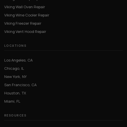
Viking Wall Oven Repair
Viking Wine Cooler Repair
Viking Freezer Repair
Viking Vent Hood Repair
LOCATIONS
Los Angeles, CA
Chicago, IL
New York, NY
San Francisco, CA
Houston, TX
Miami, FL
RESOURCES