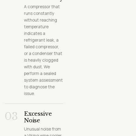
A compressor that
runs constantly
without reaching
temperature
indicates a
refrigerant leak, a
failed compressor,
or a condenser that
is heavily clogged
with dust. We
perform a sealed
system assessment
to diagnose the
issue.
03
Excessive
Noise
Unusual noise from
a Viking wine cooler