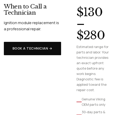
When to Call a
$130
Technician
–
Ignition module replacement is
a professional repair.
$280
Estimated range for
BOOK A TECHNICIAN →
parts and labor. Your
technician provides
an exact upfront
quote before any
work begins.
Diagnostic fee is
applied toward the
repair cost.
Genuine Viking
OEM parts only
30-day parts &