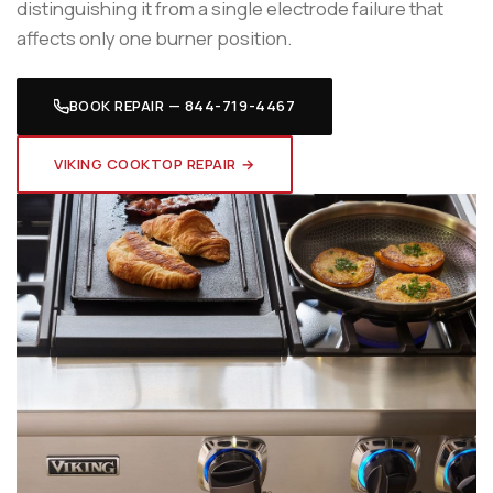
distinguishing it from a single electrode failure that
affects only one burner position.
BOOK REPAIR — 844-719-4467
VIKING COOKTOP REPAIR →