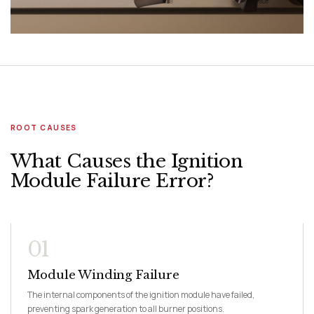
ROOT CAUSES
What Causes the Ignition
Module Failure Error?
01
Module Winding Failure
The internal components of the ignition module have failed,
preventing spark generation to all burner positions.