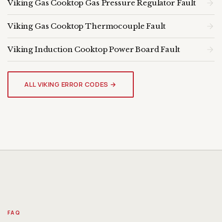
Viking Gas Cooktop Gas Pressure Regulator Fault
Viking Gas Cooktop Thermocouple Fault
Viking Induction Cooktop Power Board Fault
VIKING COOKTOP
Genuine OEM Parts & Expert
ALL VIKING ERROR CODES →
Diagnosis
FAQ