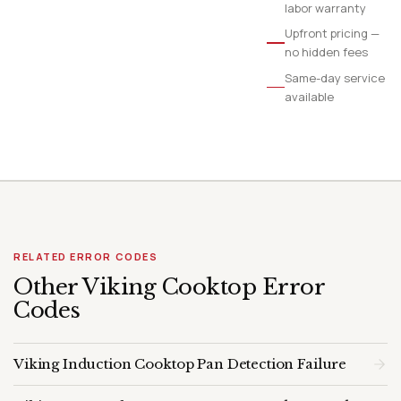
labor warranty
Upfront pricing —
no hidden fees
Same-day service
available
RELATED ERROR CODES
Other Viking Cooktop Error
Codes
Viking Induction Cooktop Pan Detection Failure