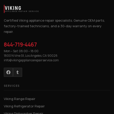
VIKING
APPLIANCE REPAIR SERVICE
Certified Viking appliance repair specialists. Genuine OEM parts,
factory-trained technicians, and a 30-day warranty on every
repair.
844-719-4467
Mon – Sat 08:00 – 18:00
1800 N Vine St, Los Angeles, CA 90028
info@vikingappliancerepairservice.com
SERVICES
Viking Range Repair
Viking Refrigerator Repair
Viking Dishwasher Repair