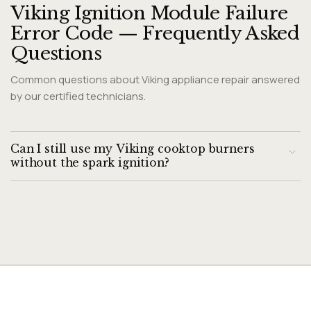
Viking Ignition Module Failure
Error Code — Frequently Asked
Questions
Common questions about Viking appliance repair answered
by our certified technicians.
Can I still use my Viking cooktop burners
without the spark ignition?
Viking gas burners can be manually lit with a long-reach
lighter while the knob is held in the low position. However,
continuous clicking without ignition wastes battery and
indicates a fault that should be repaired.