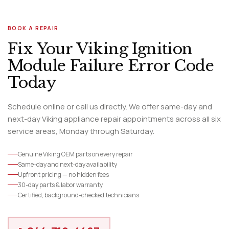
BOOK A REPAIR
Fix Your Viking Ignition
Module Failure Error Code
Today
Schedule online or call us directly. We offer same-day and
next-day Viking appliance repair appointments across all six
service areas, Monday through Saturday.
Genuine Viking OEM parts on every repair
Same-day and next-day availability
Upfront pricing — no hidden fees
30-day parts & labor warranty
Certified, background-checked technicians