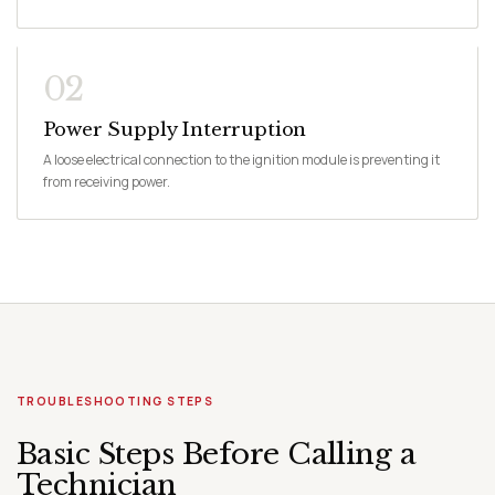
02
Power Supply Interruption
A loose electrical connection to the ignition module is preventing it
from receiving power.
TROUBLESHOOTING STEPS
Basic Steps Before Calling a
Technician