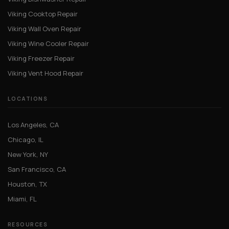
Viking Cooktop Repair
Viking Wall Oven Repair
Viking Wine Cooler Repair
Viking Freezer Repair
Viking Vent Hood Repair
LOCATIONS
Los Angeles, CA
Chicago, IL
New York, NY
San Francisco, CA
Houston, TX
Miami, FL
RESOURCES