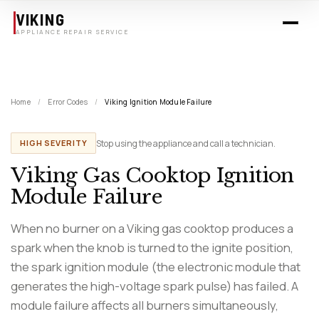
Skip to main content
VIKING
APPLIANCE REPAIR SERVICE
Home
/
Error Codes
/
Viking Ignition Module Failure
Stop using the appliance and call a technician.
HIGH SEVERITY
Viking Gas Cooktop Ignition
Module Failure
When no burner on a Viking gas cooktop produces a
spark when the knob is turned to the ignite position,
the spark ignition module (the electronic module that
generates the high-voltage spark pulse) has failed. A
module failure affects all burners simultaneously,