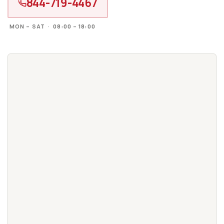
844-719-4467
MON – SAT · 08:00 – 18:00