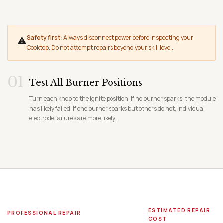
Safety first:
Always disconnect power before inspecting your
⚠
Cooktop. Do not attempt repairs beyond your skill level.
01
Test All Burner Positions
Turn each knob to the ignite position. If no burner sparks, the module
has likely failed. If one burner sparks but others do not, individual
electrode failures are more likely.
ESTIMATED REPAIR
PROFESSIONAL REPAIR
COST