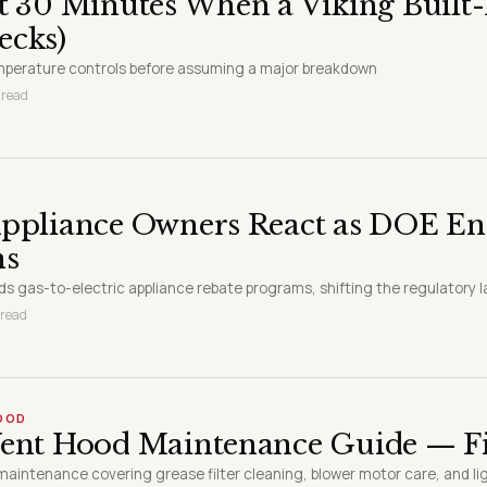
t 30 Minutes When a Viking Built-
ecks)
emperature controls before assuming a major breakdown
 read
ppliance Owners React as DOE End
ms
s gas-to-electric appliance rebate programs, shifting the regulatory
 read
HOOD
ent Hood Maintenance Guide — Fil
maintenance covering grease filter cleaning, blower motor care, and l