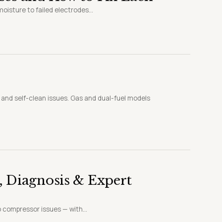
oisture to failed electrodes...
, and self-clean issues. Gas and dual-fuel models
, Diagnosis & Expert
o compressor issues — with...