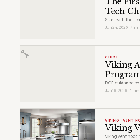
The Firs
Tech Ch
Start with the t
Jun 24, 2026 · 7 min
🔧
GUIDE
Viking A
Progra
DOE guidance end
Jun 16, 2026 · 4 min
VIKING · VENT 
Viking V
Viking vent hood 