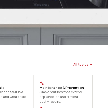
All topics →
🔧
sks
Maintenance & Prevention
iance fault is a
Simple routines that extend
rd and what to do
appliance life and prevent
costly repairs.
→