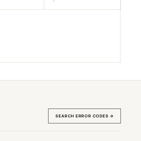
SEARCH ERROR CODES →