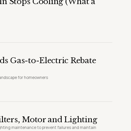
In Stops Cooling (What a
s Gas-to-Electric Rebate
 landscape for homeowners
ters, Motor and Lighting
ighting maintenance to prevent failures and maintain