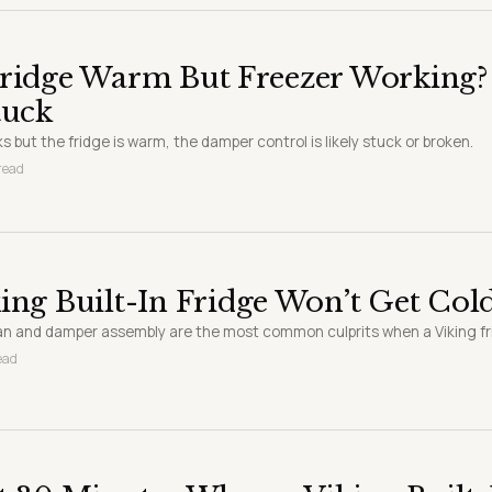
Fridge Warm But Freezer Working?
tuck
ks but the fridge is warm, the damper control is likely stuck or broken.
 read
ing Built-In Fridge Won’t Get Cold
an and damper assembly are the most common culprits when a Viking f
ead