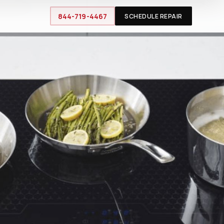
844-719-4467
SCHEDULE REPAIR