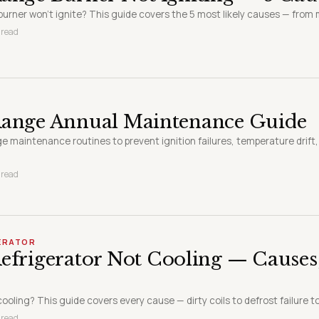
burner won't ignite? This guide covers the 5 most likely causes — from m
 read
Range Annual Maintenance Guide
ge maintenance routines to prevent ignition failures, temperature drift
 read
GERATOR
efrigerator Not Cooling — Causes
cooling? This guide covers every cause — dirty coils to defrost failure t
 read