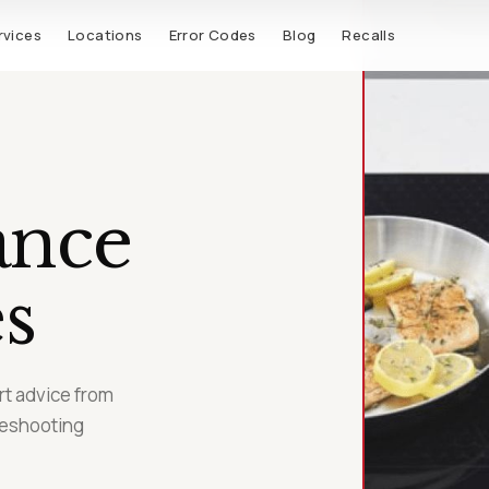
rvices
Locations
Error Codes
Blog
Recalls
ance
s
t advice from
leshooting