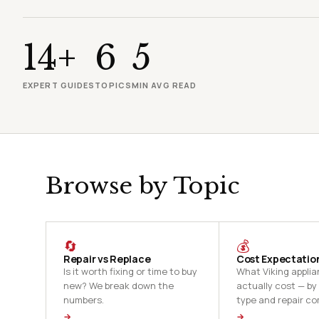
14+
6
5
EXPERT GUIDES
TOPICS
MIN AVG READ
Browse by Topic
🔄
💰
Repair vs Replace
Cost Expectatio
Is it worth fixing or time to buy
What Viking applia
new? We break down the
actually cost — by
numbers.
type and repair co
→
→