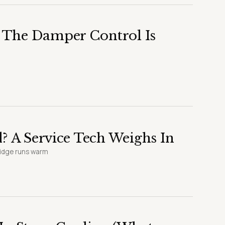
 The Damper Control Is
? A Service Tech Weighs In
ridge runs warm