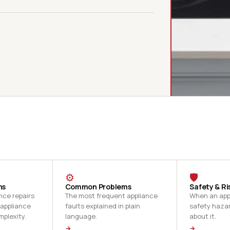
⚙
🛡
ns
Common Problems
Safety & Ri
nce repairs
The most frequent appliance
When an appl
 appliance
faults explained in plain
safety haza
mplexity.
language.
about it.
→
→