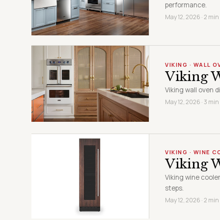
performance.
May 12, 2026 · 2 min
VIKING · WALL O
Viking W
Viking wall oven 
May 12, 2026 · 3 min
VIKING · WINE 
Viking 
Viking wine coole
steps.
May 12, 2026 · 2 min