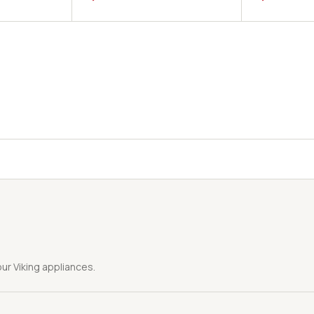
ur Viking appliances.