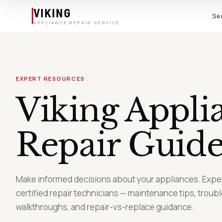
Skip to main content
VIKING
Se
APPLIANCE REPAIR SERVICE
EXPERT RESOURCES
Viking Appli
Repair
Guide
Make informed decisions about your appliances. Exper
certified repair technicians — maintenance tips, troub
walkthroughs, and repair-vs-replace guidance.