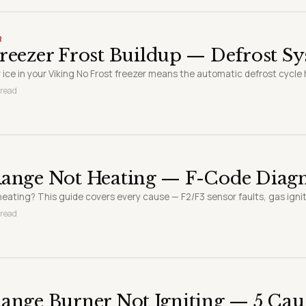
R
reezer Frost Buildup — Defrost S
 ice in your Viking No Frost freezer means the automatic defrost cycle ha
 read
Range Not Heating — F-Code Diagn
eating? This guide covers every cause — F2/F3 sensor faults, gas igniter
 read
ange Burner Not Igniting — 5 Cau