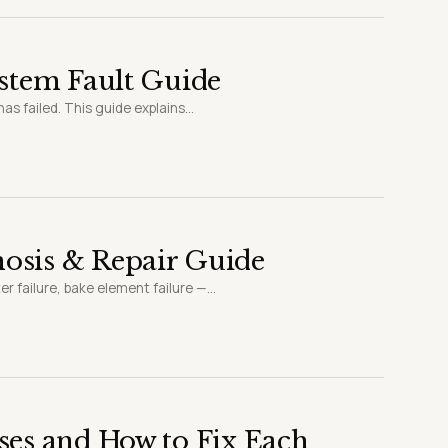
ystem Fault Guide
s failed. This guide explains...
osis & Repair Guide
 failure, bake element failure —...
ses and How to Fix Each