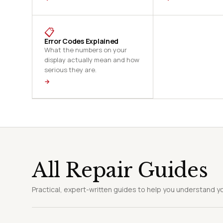
📋
Error Codes Explained
What the numbers on your
display actually mean and how
serious they are.
→
All Repair Guides
Practical, expert-written guides to help you understand yo