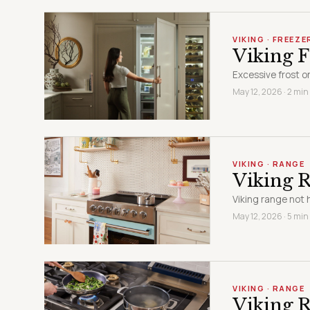
VIKING · FREEZE
Viking F
Excessive frost or
May 12, 2026 · 2 min
VIKING · RANGE
Viking 
Viking range not h
May 12, 2026 · 5 min
VIKING · RANGE
Viking R