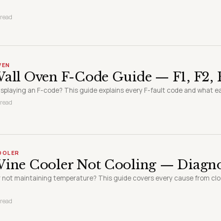
 read
VEN
all Oven F-Code Guide — F1, F2, F
displaying an F-code? This guide explains every F-fault code and what e
 read
COOLER
Wine Cooler Not Cooling — Diagno
r not maintaining temperature? This guide covers every cause from cl
 read