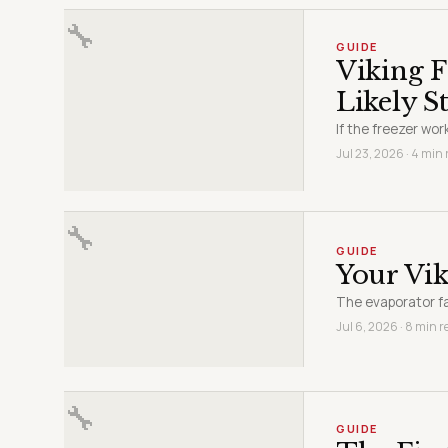
🔧
GUIDE
Viking 
Likely S
If the freezer wor
Jul 23, 2026 · 4 min
🔧
GUIDE
Your Vik
The evaporator f
Jul 6, 2026 · 8 min r
🔧
GUIDE