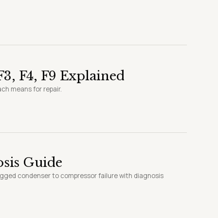
3, F4, F9 Explained
ach means for repair.
sis Guide
ogged condenser to compressor failure with diagnosis