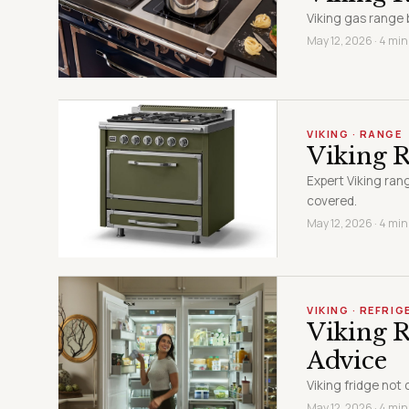
Viking gas range 
May 12, 2026 · 4 min
VIKING · RANGE
Viking 
Expert Viking ran
covered.
May 12, 2026 · 4 min
VIKING · REFRI
Viking R
Advice
Viking fridge not 
May 12, 2026 · 4 min