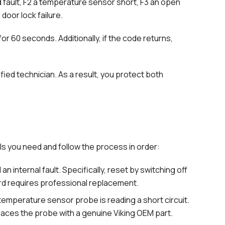
d fault, F2 a temperature sensor short, F3 an open
door lock failure.
or 60 seconds. Additionally, if the code returns,
ified technician. As a result, you protect both
ols you need and follow the process in order:
n internal fault. Specifically, reset by switching off
oard requires professional replacement.
emperature sensor probe is reading a short circuit.
eplaces the probe with a genuine Viking OEM part.