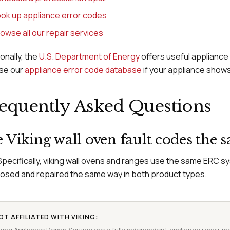
ok up appliance error codes
owse all our repair services
ionally, the
U.S. Department of Energy
offers useful appliance 
se our
appliance error code database
if your appliance shows
equently Asked Questions
 Viking wall oven fault codes the 
Specifically, viking wall ovens and ranges use the same ERC s
osed and repaired the same way in both product types.
OT AFFILIATED WITH VIKING: