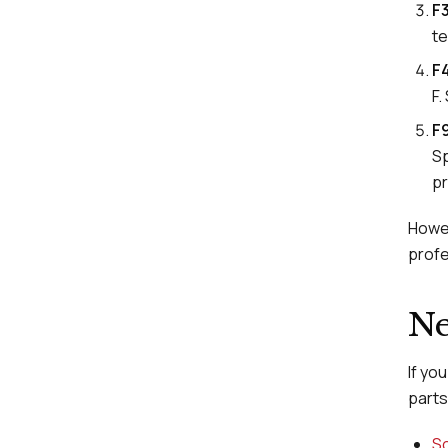
F
te
F
F.
F9
Sp
pr
Howev
profe
Ne
If yo
parts 
Sc