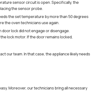
ture sensor circuit is open. Specifically, the
lacing the sensor probe.
eeds the set temperature by more than 50 degrees
fore the oven technicians use again.
n door lock did not engage or disengage.
t the lock motor. If the door remains locked,
act our team. In that case, the appliance likely needs
easy. Moreover, our technicians bring all necessary