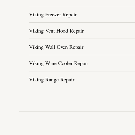
Viking Freezer Repair
Viking Vent Hood Repair
Viking Wall Oven Repair
Viking Wine Cooler Repair
Viking Range Repair