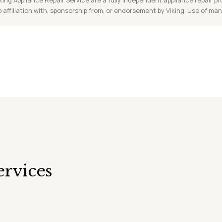
king Appliance Repair Service are a fully independent appliance repair pro
 affiliation with, sponsorship from, or endorsement by Viking. Use of ma
ervices