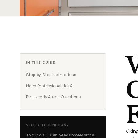
V
IN THIS GUIDE
Step-by-Step Instructions
C
Need Professional Help?
Frequently Asked Questions
F
NEED A TECHNICIAN?
Vikin
If your Wall Oven needs professional