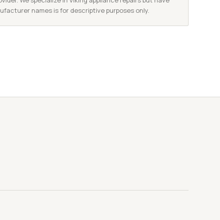
vider. We specialize in Viking appliance repairs but have
nufacturer names is for descriptive purposes only.