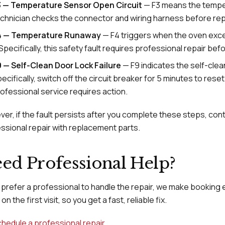
3 — Temperature Sensor Open Circuit
— F3 means the tempera
chnician checks the connector and wiring harness before rep
4 — Temperature Runaway
— F4 triggers when the oven exc
 Specifically, this safety fault requires professional repair be
 — Self-Clean Door Lock Failure
— F9 indicates the self-clea
ecifically, switch off the circuit breaker for 5 minutes to rese
ofessional service requires action.
er, if the fault persists after you complete these steps, cont
ssional repair with replacement parts.
ed Professional Help?
u prefer a professional to handle the repair, we make booking 
on the first visit, so you get a fast, reliable fix.
hedule a professional repair