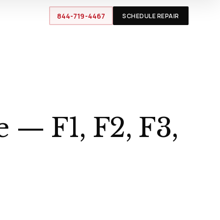
844-719-4467
SCHEDULE REPAIR
 — F1, F2, F3,