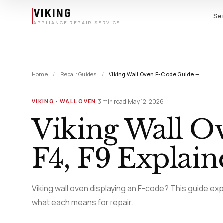
Skip to main content
VIKING
Se
APPLIANCE REPAIR SERVICE
Home
/
Repair Guides
/
Viking Wall Oven F-Code Guide —…
·
·
3 min read
May 12, 2026
VIKING · WALL OVEN
Viking Wall O
F4, F9 Explain
Viking wall oven displaying an F-code? This guide exp
what each means for repair.