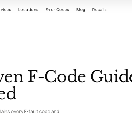
rvices
Locations
Error Codes
Blog
Recalls
ven F-Code Guide
ed
lains every F-fault code and