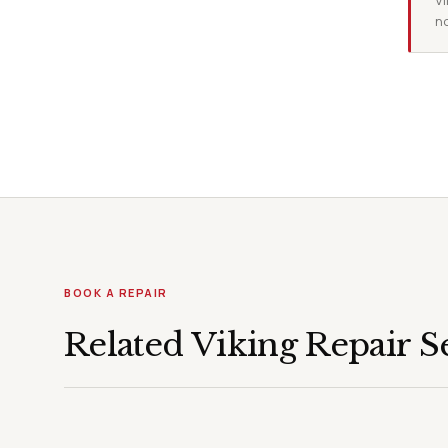
Vi
no
BOOK A REPAIR
Related Viking Repair S