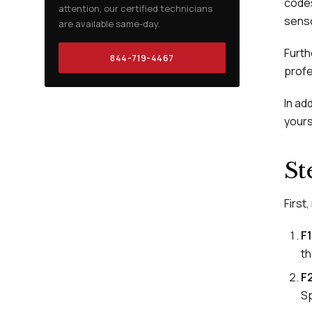
codes
attention, our certified technicians
senso
are available same-day.
Furth
844-719-4467
profe
In ad
yours
St
First
F1
th
F
Sp