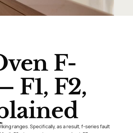
Oven F-
 F1, F2,
xplained
ing ranges. Specifically, as a result, f-series fault