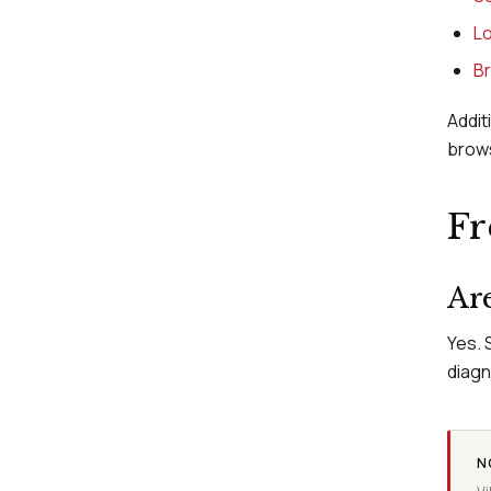
Lo
Br
Addit
brow
Fr
Are
Yes. 
diagn
N