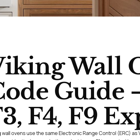
iking Wall 
ode Guide —
3, F4, F9 E
g wall ovens use the same Electronic Range Control (ERC) as Vik