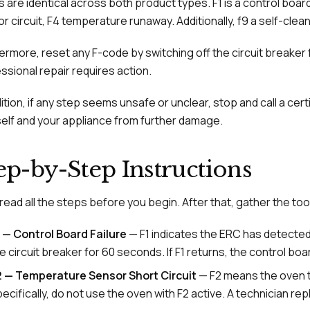
 are identical across both product types. F1 is a control boar
r circuit, F4 temperature runaway. Additionally, f9 a self-clean 
ermore, reset any F-code by switching off the circuit breaker f
ssional repair requires action.
dition, if any step seems unsafe or unclear, stop and call a cert
elf and your appliance from further damage.
ep-by-Step Instructions
, read all the steps before you begin. After that, gather the to
 — Control Board Failure
— F1 indicates the ERC has detected a
e circuit breaker for 60 seconds. If F1 returns, the control b
2 — Temperature Sensor Short Circuit
— F2 means the oven t
ecifically, do not use the oven with F2 active. A technician r