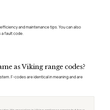
efficiency and maintenance tips. You can also
 a fault code.
same as Viking range codes?
ystem. F-codes are identical in meaning and are