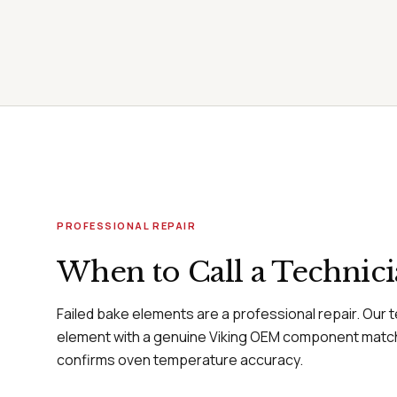
PROFESSIONAL REPAIR
When to Call a Technic
Failed bake elements are a professional repair. Our 
element with a genuine Viking OEM component matc
confirms oven temperature accuracy.