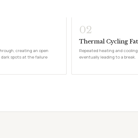
02
Thermal Cycling Fat
through, creating an open
Repeated heating and cooling 
 dark spots at the failure
eventually leading to a break.