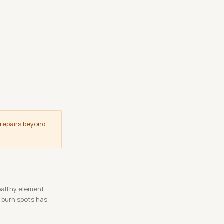
 repairs beyond
ealthy element
s burn spots has