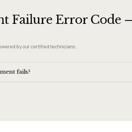
t Failure Error Code 
wered by our certified technicians.
ement fails?
t at the top of the oven. If the bake element has failed but the