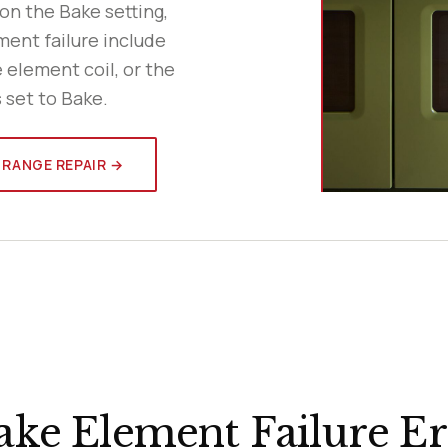
 on the Bake setting,
ment failure include
e element coil, or the
 set to Bake.
 RANGE REPAIR →
ke Element Failure Er