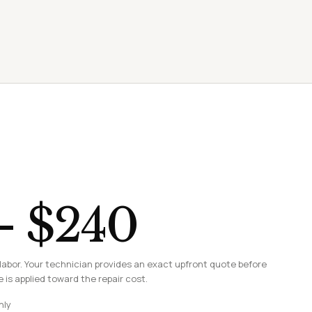
– $240
labor. Your technician provides an exact upfront quote before
 is applied toward the repair cost.
nly