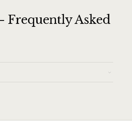
— Frequently Asked
 broil element is intact, the Broil function typically