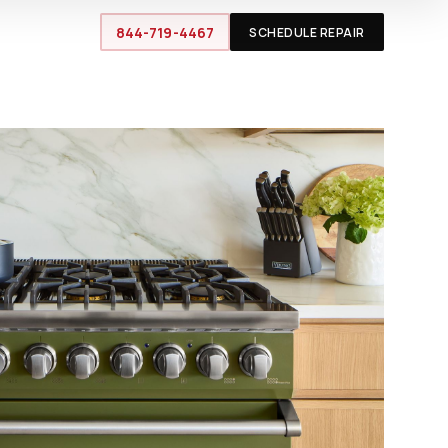
844-719-4467
SCHEDULE REPAIR