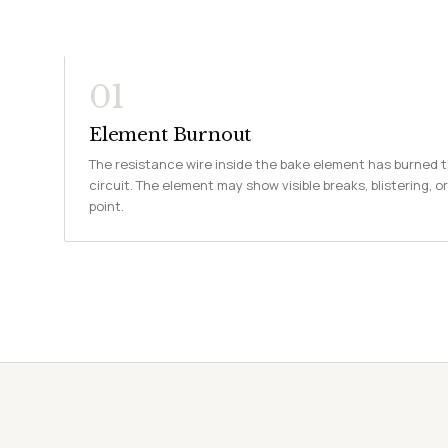
01
Element Burnout
The resistance wire inside the bake element has burned 
circuit. The element may show visible breaks, blistering, or
point.