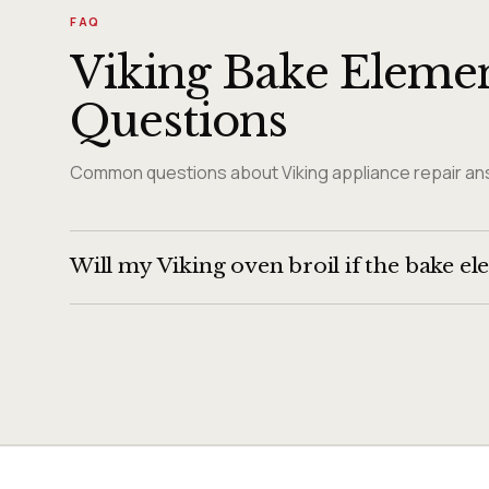
FAQ
Viking Bake Elemen
Questions
Common questions about Viking appliance repair ans
Will my Viking oven broil if the bake el
Usually yes — the broil element is a separate componen
continues to work.