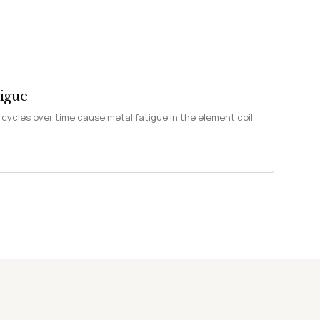
igue
cycles over time cause metal fatigue in the element coil,