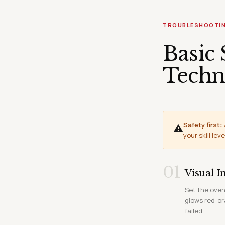
TROUBLESHOOTI
Basic 
Techn
Safety first:
⚠
your skill leve
01
Visual I
Set the oven
glows red-or
failed.