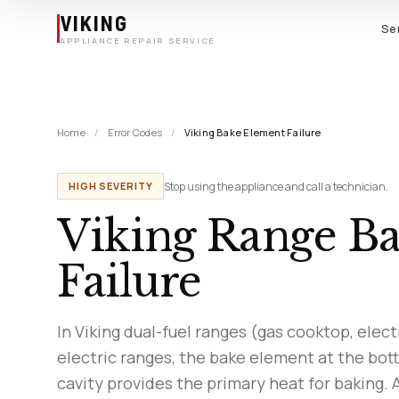
Skip to main content
VIKING
Se
APPLIANCE REPAIR SERVICE
Home
/
Error Codes
/
Viking Bake Element Failure
Stop using the appliance and call a technician.
HIGH SEVERITY
Viking Range B
Failure
In Viking dual-fuel ranges (gas cooktop, elect
electric ranges, the bake element at the bot
cavity provides the primary heat for baking. 