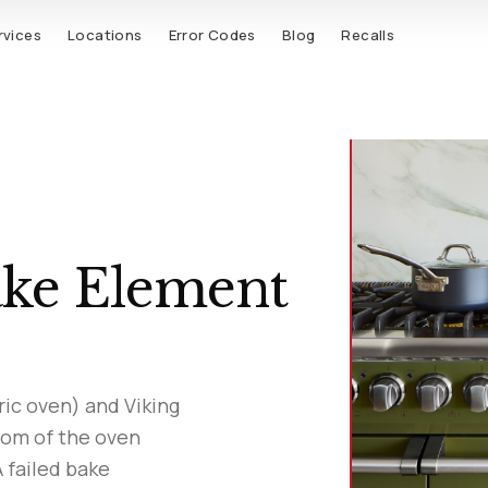
rvices
Locations
Error Codes
Blog
Recalls
ake Element
ric oven) and Viking
tom of the oven
A failed bake