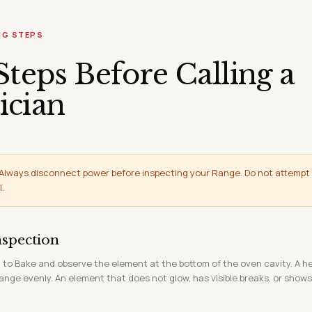
NG STEPS
Steps Before Calling a
ician
Always disconnect power before inspecting your Range. Do not attempt
l.
nspection
 to Bake and observe the element at the bottom of the oven cavity. A h
ange evenly. An element that does not glow, has visible breaks, or show