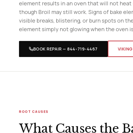
element results in an oven that will not heat
though Broil may still work. Signs of bake ele
visible breaks, blistering, or burn spots on th
element simply not glowing when the oven is
BOOK REPAIR — 844-719-4467
VIKING
ROOT CAUSES
What Causes the Ba