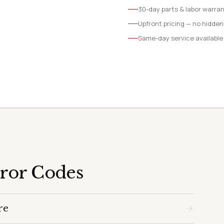
30-day parts & labor warra
Upfront pricing — no hidden
Same-day service available
rror Codes
re