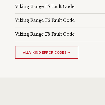
Viking Range F5 Fault Code
Viking Range F6 Fault Code
Viking Range F8 Fault Code
ALL VIKING ERROR CODES →