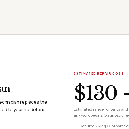
ESTIMATED REPAIR COST
$130 
ian
technician replaces the
hed to your model and
Estimated range for parts and 
any work begins. Diagnostic fee
Genuine Viking OEM parts o