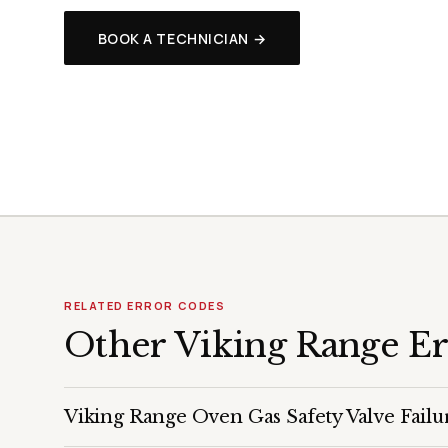
BOOK A TECHNICIAN →
RELATED ERROR CODES
Other Viking Range E
Viking Range Oven Gas Safety Valve Failu