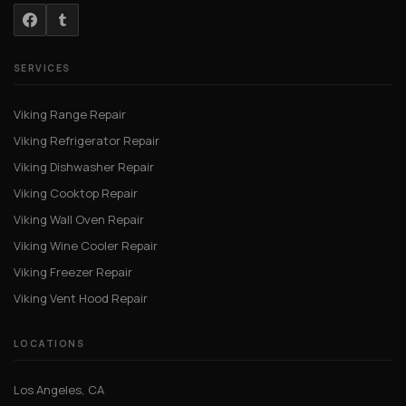
SERVICES
Viking Range Repair
Viking Refrigerator Repair
Viking Dishwasher Repair
Viking Cooktop Repair
Viking Wall Oven Repair
Viking Wine Cooler Repair
Viking Freezer Repair
Viking Vent Hood Repair
LOCATIONS
Los Angeles, CA