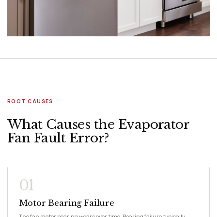
ROOT CAUSES
What Causes the Evaporator
Fan Fault Error?
01
Motor Bearing Failure
The fan motor bearing wears over time. Bearing failure typically