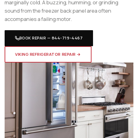
marginally cold. A buzzing, humming, or grinding
sound from the freezer back panel area often
accompanies a failing motor.
BOOK REPAIR — 844-719-4467
VIKING REFRIGERATOR REPAIR →