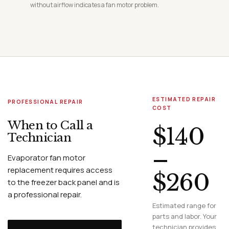
without airflow indicates a fan motor problem.
ESTIMATED REPAIR
PROFESSIONAL REPAIR
COST
When to Call a
$140
Technician
–
Evaporator fan motor
replacement requires access
$260
to the freezer back panel and is
a professional repair.
Estimated range for
parts and labor. Your
technician provides