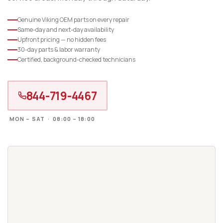
Genuine Viking OEM parts on every repair
Same-day and next-day availability
Upfront pricing — no hidden fees
30-day parts & labor warranty
Certified, background-checked technicians
844-719-4467
MON – SAT · 08:00 – 18:00