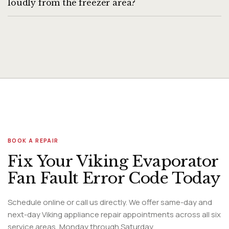
loudly from the freezer area?
A loud buzzing or humming from the freezer section
typically indicates the evaporator fan motor is struggling —
either from ice buildup on the blades or from a failing motor
bearing.
BOOK A REPAIR
Fix Your Viking Evaporator
Fan Fault Error Code Today
Schedule online or call us directly. We offer same-day and
next-day Viking appliance repair appointments across all six
service areas, Monday through Saturday.