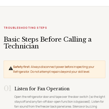
TROUBLESHOOTING STEPS
Basic Steps Before Calling a
Technician
Safety first:
Always disconnect power before inspecting your
⚠
Refrigerator. Do not attempt repairs beyond your skill level.
01
Listen for Fan Operation
Open the refrigerator door and tape over the door switch (so the light
stays off and any fan-off door-open function is bypassed). Listen for
fan sound from the freezer back panel area. Silence or buzzing