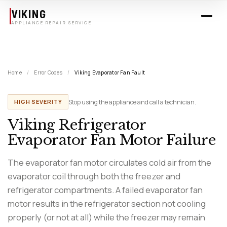
Skip to main content
VIKING
APPLIANCE REPAIR SERVICE
Home
/
Error Codes
/
Viking Evaporator Fan Fault
Stop using the appliance and call a technician.
HIGH SEVERITY
Viking Refrigerator
Evaporator Fan Motor Failure
The evaporator fan motor circulates cold air from the
evaporator coil through both the freezer and
refrigerator compartments. A failed evaporator fan
motor results in the refrigerator section not cooling
properly (or not at all) while the freezer may remain