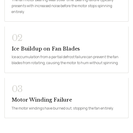
presents with increased noise before the motor stops spinning
entirely.
02
Ice Buildup on Fan Blades
Ice accumulation from a partial defrost failure can prevent the fan
blades from rotating, causing the motor to hum without spinning.
03
Motor Winding Failure
The motor windings have burned out, stopping the fan entirely.