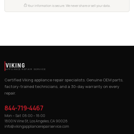
Your information is secure. We never share or sell your data.
VIKING
APPLIANCE REPAIR SERVICE
Certified Viking appliance repair specialists. Genuine OEM parts,
factory-trained technicians, and a 30-day warranty on every
repair.
844-719-4467
Mon – Sat 08:00 – 18:00
1800 N Vine St, Los Angeles, CA 90028
info@vikingappliancerepairservice.com