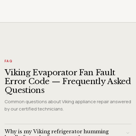
FAQ
Viking Evaporator Fan Fault
Error Code — Frequently Asked
Questions
Common questions about Viking appliance repair answered
by our certified technicians.
Why is my Viking refrigerator humming