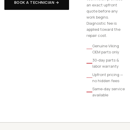
BOOK A TECHNICIAN →
an exact upfront
quote before any
work begins.
Diagnostic fee is
applied toward the
repair cost.
Genuine Viking
OEM parts only
30-day parts &
labor warranty
Upfront pricing —
no hidden fees
Same-day service
available