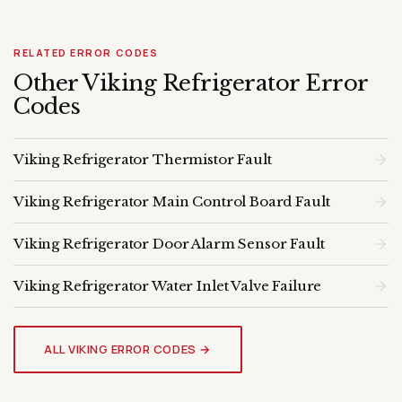
RELATED ERROR CODES
Other Viking Refrigerator Error
Codes
Viking Refrigerator Thermistor Fault
Viking Refrigerator Main Control Board Fault
Viking Refrigerator Door Alarm Sensor Fault
Viking Refrigerator Water Inlet Valve Failure
VIKING REFRIGERATOR
Genuine OEM Parts & Expert
ALL VIKING ERROR CODES →
Diagnosis