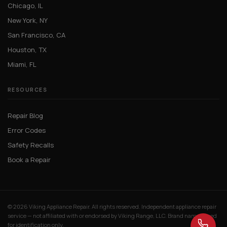
Chicago, IL
New York, NY
San Francisco, CA
Houston, TX
Miami, FL
RESOURCES
Repair Blog
Error Codes
Safety Recalls
Book a Repair
© 2026 Viking Appliance Repair. All rights reserved. Independent appliance repair
service — not affiliated with or endorsed by Viking Range, LLC. Brand names used
for identification only.