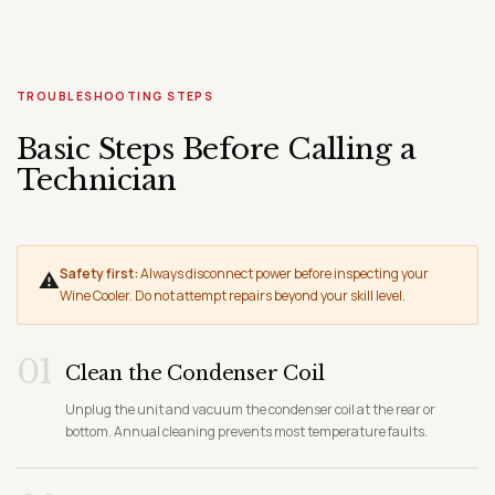
TROUBLESHOOTING STEPS
Basic Steps Before Calling a
Technician
Safety first:
Always disconnect power before inspecting your
⚠
Wine Cooler. Do not attempt repairs beyond your skill level.
01
Clean the Condenser Coil
Unplug the unit and vacuum the condenser coil at the rear or
bottom. Annual cleaning prevents most temperature faults.