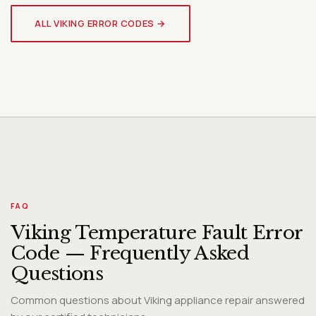
VIKING WINE COOLER
Genuine OEM Parts & Expert
ALL VIKING ERROR CODES →
Diagnosis
FAQ
Viking Temperature Fault Error
Code — Frequently Asked
Questions
Common questions about Viking appliance repair answered