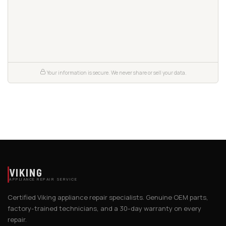
Your information is secure. We never share or sell your data.
VIKING
APPLIANCE REPAIR SERVICE
Certified Viking appliance repair specialists. Genuine OEM parts,
factory-trained technicians, and a 30-day warranty on every
repair.