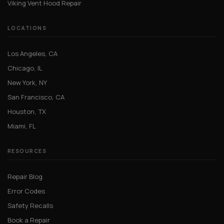
Viking Vent Hood Repair
LOCATIONS
Los Angeles, CA
Chicago, IL
New York, NY
San Francisco, CA
Houston, TX
Miami, FL
RESOURCES
Repair Blog
Error Codes
Safety Recalls
Book a Repair