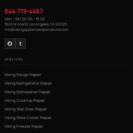
844-719-4467
Mon – Sat 08:00 – 18:00
1800 N Vine St, Los Angeles, CA 90028
info@vikingappliancerepairservice.com
SERVICES
Viking Range Repair
Viking Refrigerator Repair
Viking Dishwasher Repair
Viking Cooktop Repair
Viking Wall Oven Repair
Viking Wine Cooler Repair
Viking Freezer Repair