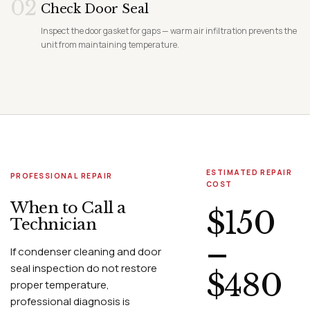
02
Check Door Seal
Inspect the door gasket for gaps — warm air infiltration prevents the
unit from maintaining temperature.
ESTIMATED REPAIR
PROFESSIONAL REPAIR
COST
When to Call a
$150
Technician
–
If condenser cleaning and door
seal inspection do not restore
$480
proper temperature,
professional diagnosis is