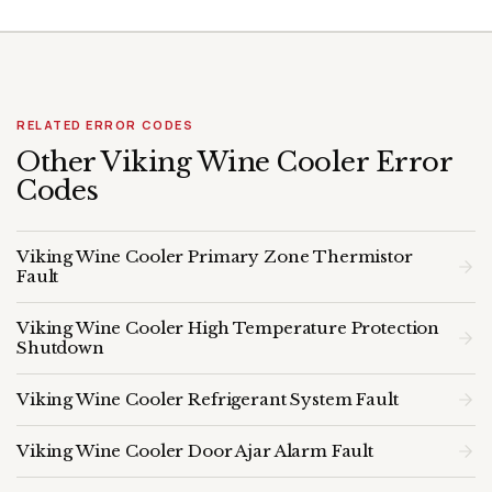
RELATED ERROR CODES
Other Viking Wine Cooler Error
Codes
Viking Wine Cooler Primary Zone Thermistor
Fault
Viking Wine Cooler High Temperature Protection
Shutdown
Viking Wine Cooler Refrigerant System Fault
Viking Wine Cooler Door Ajar Alarm Fault