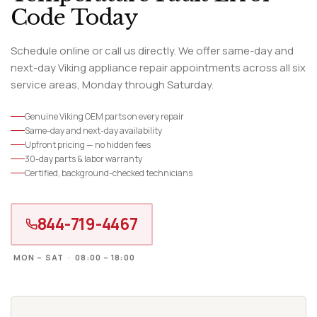
Code Today
Schedule online or call us directly. We offer same-day and
next-day Viking appliance repair appointments across all six
service areas, Monday through Saturday.
Genuine Viking OEM parts on every repair
Same-day and next-day availability
Upfront pricing — no hidden fees
30-day parts & labor warranty
Certified, background-checked technicians
844-719-4467
MON – SAT · 08:00 – 18:00