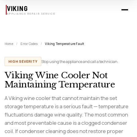
Skip to main content
VIKING
APPLIANCE REPAIR SERVICE
Home
/
Error Codes
/
Viking Temperature Fault
Stop using the appliance and call a technician.
HIGH SEVERITY
Viking Wine Cooler Not
Maintaining Temperature
A Viking wine cooler that cannot maintain the set
storage temperature is a serious fault — temperature
fluctuations damage wine quality. The most common
and most preventable cause is a clogged condenser
coil. If condenser cleaning does not restore proper