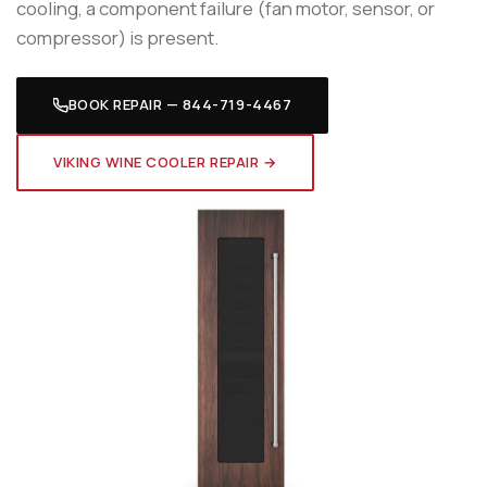
cooling, a component failure (fan motor, sensor, or
compressor) is present.
BOOK REPAIR — 844-719-4467
VIKING WINE COOLER REPAIR →