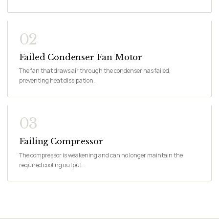
02
Failed Condenser Fan Motor
The fan that draws air through the condenser has failed,
preventing heat dissipation.
03
Failing Compressor
The compressor is weakening and can no longer maintain the
required cooling output.