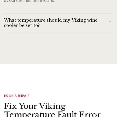
by our certified technicians.
What temperature should my Viking wine
cooler be set to?
For long-term storage: 55°F for red wine, 45-50°F for whites.
Viking dual-zone coolers allow independent zone settings.
BOOK A REPAIR
Fix Your Viking
Temperature Fault Error