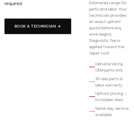
Estimated range for
required.
parts and labor. Your
technician provides
an exact upfront
BOOK A TECHNICIAN →
quote before any
work begins.
Diagnostic fee is
applied toward the
repair cost.
Genuine Viking
OEM parts only
30-day parts &
labor warranty
Upfront pricing —
no hidden fees
Same-day service
available