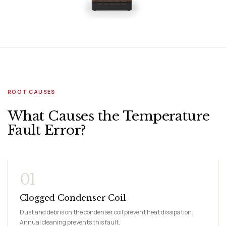
ROOT CAUSES
What Causes the Temperature
Fault Error?
01
Clogged Condenser Coil
Dust and debris on the condenser coil prevent heat dissipation.
Annual cleaning prevents this fault.