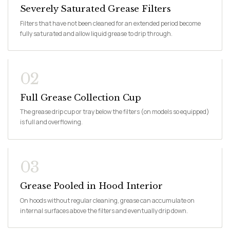
Severely Saturated Grease Filters
Filters that have not been cleaned for an extended period become
fully saturated and allow liquid grease to drip through.
02
Full Grease Collection Cup
The grease drip cup or tray below the filters (on models so equipped)
is full and overflowing.
03
Grease Pooled in Hood Interior
On hoods without regular cleaning, grease can accumulate on
internal surfaces above the filters and eventually drip down.