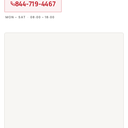
844-719-4467
MON – SAT · 08:00 – 18:00