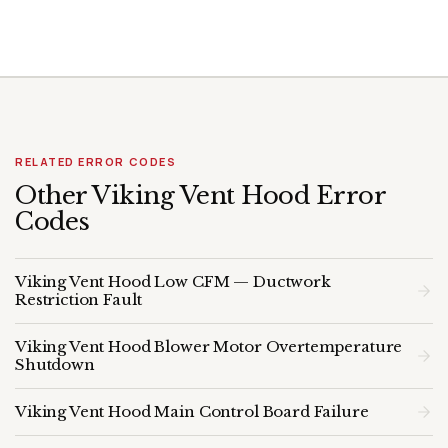
RELATED ERROR CODES
Other Viking Vent Hood Error
Codes
Viking Vent Hood Low CFM — Ductwork
Restriction Fault
Viking Vent Hood Blower Motor Overtemperature
Shutdown
Viking Vent Hood Main Control Board Failure