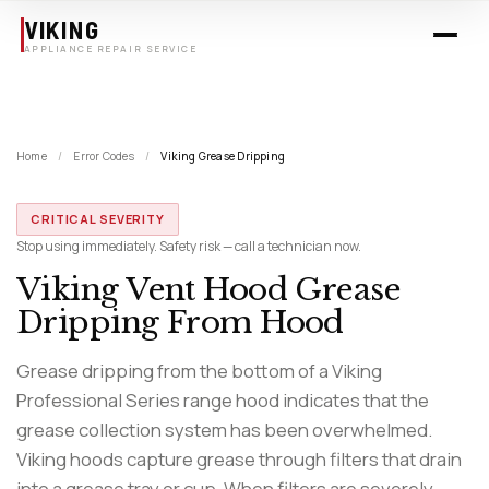
Skip to main content
VIKING
APPLIANCE REPAIR SERVICE
Home
/
Error Codes
/
Viking Grease Dripping
CRITICAL SEVERITY
Stop using immediately. Safety risk — call a technician now.
Viking Vent Hood Grease
Dripping From Hood
Grease dripping from the bottom of a Viking
Professional Series range hood indicates that the
grease collection system has been overwhelmed.
Viking hoods capture grease through filters that drain
into a grease tray or cup. When filters are severely