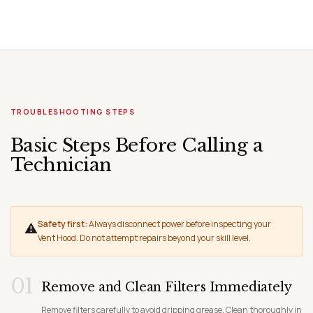
TROUBLESHOOTING STEPS
Basic Steps Before Calling a
Technician
Safety first:
Always disconnect power before inspecting your
⚠
Vent Hood. Do not attempt repairs beyond your skill level.
01
Remove and Clean Filters Immediately
Remove filters carefully to avoid dripping grease. Clean thoroughly in