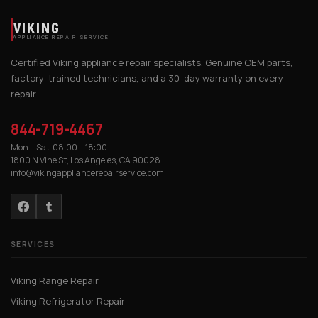
VIKING
APPLIANCE REPAIR SERVICE
Certified Viking appliance repair specialists. Genuine OEM parts,
factory-trained technicians, and a 30-day warranty on every
repair.
844-719-4467
Mon – Sat 08:00 – 18:00
1800 N Vine St, Los Angeles, CA 90028
info@vikingappliancerepairservice.com
SERVICES
Viking Range Repair
Viking Refrigerator Repair