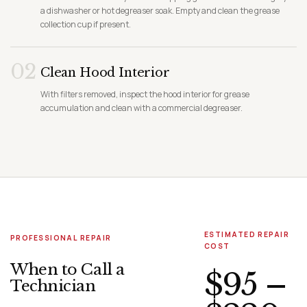
a dishwasher or hot degreaser soak. Empty and clean the grease
collection cup if present.
02
Clean Hood Interior
With filters removed, inspect the hood interior for grease
accumulation and clean with a commercial degreaser.
ESTIMATED REPAIR
PROFESSIONAL REPAIR
COST
When to Call a
$95 –
Technician