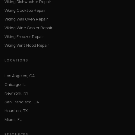
Viking Dishwasher Repair
Viking Cooktop Repair
Viking Wall Oven Repair
Viking Wine Cooler Repair
Viking Freezer Repair
Viking Vent Hood Repair
LOCATIONS
Los Angeles, CA
Chicago, IL
New York, NY
San Francisco, CA
Houston, TX
Miami, FL
RESOURCES