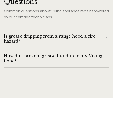
Questions
Common questions about Viking appliance repair answered
by our certified technicians.
Is grease dripping from a range hood a fire
hazard?
Yes. Accumulated grease in and around a range hood is a
How do I prevent grease buildup in my Viking
documented fire risk. Grease fires in range hoods are one of
hood?
the leading causes of kitchen fires. Clean saturated filters
immediately and address the source of grease
Clean grease filters monthly for heavy cooking use (bi-
accumulation.
monthly for light use). Wipe down the hood exterior and
visible interior surfaces monthly with a damp degreaser
cloth.