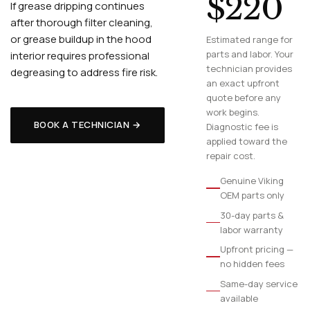
$220
If grease dripping continues
after thorough filter cleaning,
or grease buildup in the hood
Estimated range for
parts and labor. Your
interior requires professional
technician provides
degreasing to address fire risk.
an exact upfront
quote before any
work begins.
BOOK A TECHNICIAN →
Diagnostic fee is
applied toward the
repair cost.
Genuine Viking
OEM parts only
30-day parts &
labor warranty
Upfront pricing —
no hidden fees
Same-day service
available