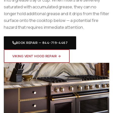
saturated with accumulated grease, they can no
longer hold additional grease and it drips from the filter
surface onto the cooktop below — a potential fire
hazard that requires immediate attention.
BOOK REPAIR — 844-719-4467
VIKING VENT HOOD REPAIR →