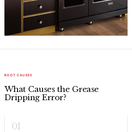
ROOT CAUSES
What Causes the Grease
Dripping Error?
01