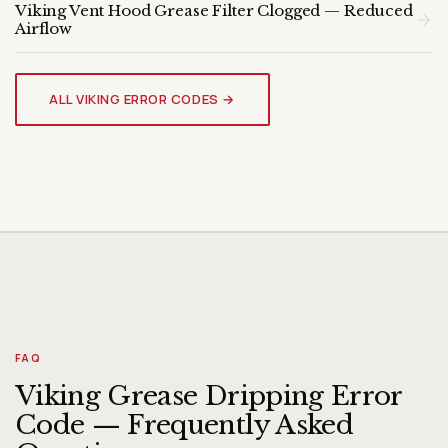
Viking Vent Hood Grease Filter Clogged — Reduced
Airflow
VIKING VENT HOOD
Genuine OEM Parts & Expert
ALL VIKING ERROR CODES →
Diagnosis
FAQ
Viking Grease Dripping Error
Code — Frequently Asked