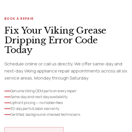
BOOK A REPAIR
Fix Your Viking Grease
Dripping Error Code
Today
Schedule online or call us directly. We offer same-day and
next-day Viking appliance repair appointments across all six
service areas, Monday through Saturday.
Genuine Viking OEM parts on every repair
Same-day and next-day availability
Upfront pricing — no hidden fees
30-day parts & labor warranty
Certified, background-checked technicians