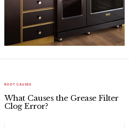
ROOT CAUSES
What Causes the Grease Filter
Clog Error?