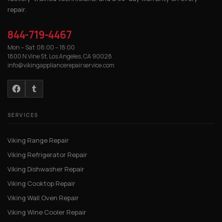
repair.
844-719-4467
Mon – Sat 08:00 – 18:00
1800 N Vine St, Los Angeles, CA 90028
info@vikingappliancerepairservice.com
SERVICES
Viking Range Repair
Viking Refrigerator Repair
Viking Dishwasher Repair
Viking Cooktop Repair
Viking Wall Oven Repair
Viking Wine Cooler Repair