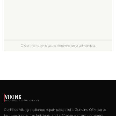
Your information is secure. We never share or sell your data.
VIKING
APPLIANCE REPAIR SERVICE
Certified Viking appliance repair specialists. Genuine OEM parts,
factory-trained technicians, and a 30-day warranty on every