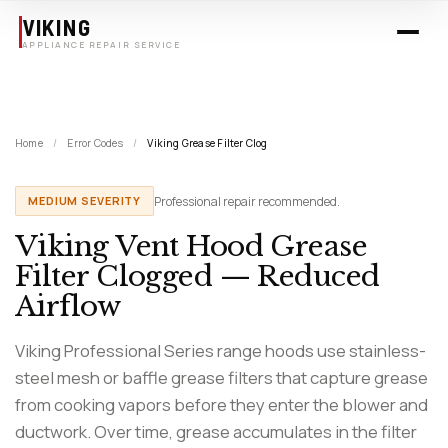
Skip to main content
VIKING
APPLIANCE REPAIR SERVICE
Home
/
Error Codes
/
Viking Grease Filter Clog
Professional repair recommended.
MEDIUM SEVERITY
Viking Vent Hood Grease
Filter Clogged — Reduced
Airflow
Viking Professional Series range hoods use stainless-
steel mesh or baffle grease filters that capture grease
from cooking vapors before they enter the blower and
ductwork. Over time, grease accumulates in the filter