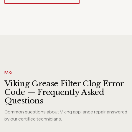
Diagnosis
FAQ
Viking Grease Filter Clog Error
Code — Frequently Asked
Questions
Common questions about Viking appliance repair answered
by our certified technicians.