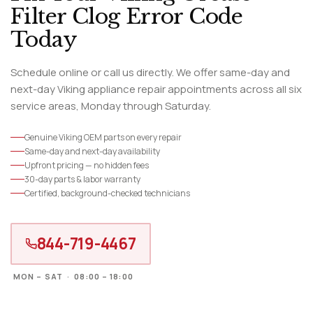
Filter Clog Error Code
Today
Schedule online or call us directly. We offer same-day and
next-day Viking appliance repair appointments across all six
service areas, Monday through Saturday.
Genuine Viking OEM parts on every repair
Same-day and next-day availability
Upfront pricing — no hidden fees
30-day parts & labor warranty
Certified, background-checked technicians
844-719-4467
MON – SAT · 08:00 – 18:00