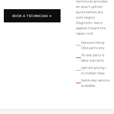
technician provides
an exact upfront
quote before any
BOOK A TECHNICIAN →
work begins.
Diagnostic fee is
applied toward the
repair cost.
Genuine Viking
OEM parts only
30-day parts &
labor warranty
Upfront pricing —
no hidden fees
Same-day service
available