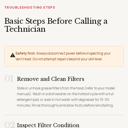
TROUBLESHOOTING STEPS
Basic Steps Before Calling a
Technician
Safety first:
Always disconnect power before inspecting your
⚠
Vent Hood. Do not attempt repairs beyond your skill level.
01
Remove and Clean Filters
Slide or unhook grease filters from the hood (refer to your model
manual). Wash in a dishwasher on the hottest cycle with a full
detergent pod, or soak in hot water with degreaser for 15-30
minutes. Rinse thoroughly and allow to dry before reinstalling.
02
Inspect Filter Condition