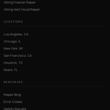
Viking Freezer Repair
Viking Vent Hood Repair
LOCATIONS
Los Angeles, CA
Chicago, IL
New York, NY
San Francisco, CA
Houston, TX
Miami, FL
RESOURCES
Repair Blog
Error Codes
Safety Recalls