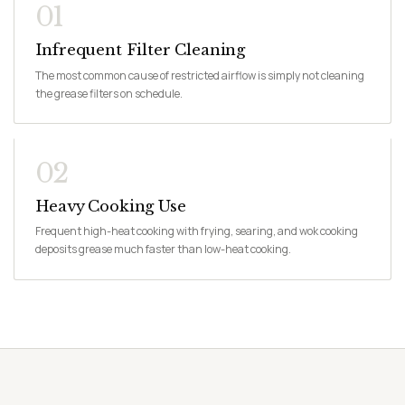
01
Infrequent Filter Cleaning
The most common cause of restricted airflow is simply not cleaning
the grease filters on schedule.
02
Heavy Cooking Use
Frequent high-heat cooking with frying, searing, and wok cooking
deposits grease much faster than low-heat cooking.