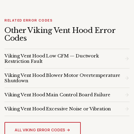
RELATED ERROR CODES
Other Viking Vent Hood Error
Codes
Viking Vent Hood Low CFM — Ductwork
Restriction Fault
Viking Vent Hood Blower Motor Overtemperature
Shutdown
Viking Vent Hood Main Control Board Failure
Viking Vent Hood Excessive Noise or Vibration
VIKING VENT HOOD
Genuine OEM Parts & Expert
ALL VIKING ERROR CODES →