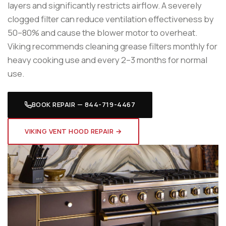
layers and significantly restricts airflow. A severely
clogged filter can reduce ventilation effectiveness by
50–80% and cause the blower motor to overheat.
Viking recommends cleaning grease filters monthly for
heavy cooking use and every 2–3 months for normal
use.
BOOK REPAIR — 844-719-4467
VIKING VENT HOOD REPAIR →