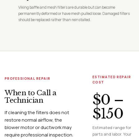
Viking baffle and mesh filters are durable but can become
permanently deformed or have mesh pulled loose. Damaged filters
should be replaced rather than reinstalled.
ESTIMATED REPAIR
PROFESSIONAL REPAIR
COST
When to Call a
$0 –
Technician
$150
If cleaning the filters does not
restore normal airflow, the
blower motor or ductwork may
Estimated range for
parts and labor. Your
require professional inspection.