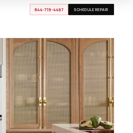
844-719-4467
SCHEDULE REPAIR