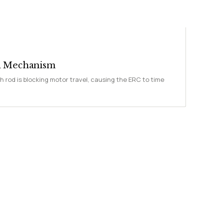
ch Mechanism
h rod is blocking motor travel, causing the ERC to time