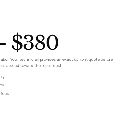
– $380
labor. Your technician provides an exact upfront quote before
 is applied toward the repair cost.
nly
nty
 fees