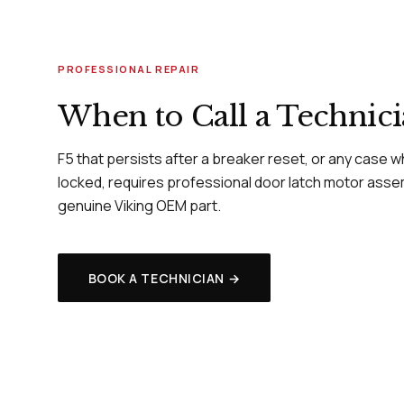
PROFESSIONAL REPAIR
When to Call a Technic
F5 that persists after a breaker reset, or any case 
locked, requires professional door latch motor asse
genuine Viking OEM part.
BOOK A TECHNICIAN →