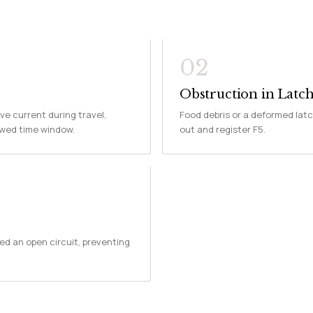
02
Obstruction in Lat
ve current during travel,
Food debris or a deformed latc
owed time window.
out and register F5.
ed an open circuit, preventing