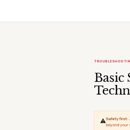
TROUBLESHOOTI
Basic 
Techn
Safety first:
⚠
beyond your sk