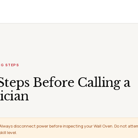
NG STEPS
Steps Before Calling a
ician
Always disconnect power before inspecting your Wall Oven. Do not attem
ill level.