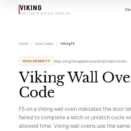
Skip to main content
VIKING
Se
APPLIANCE REPAIR SERVICE
Home
/
Error Codes
/
Viking F5
Stop using the appliance and call a technician.
HIGH SEVERITY
Viking Wall Ove
Code
F5 on a Viking wall oven indicates the door la
failed to complete a latch or unlatch cycle w
allowed time. Viking wall ovens use the same