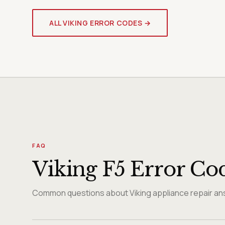
ALL VIKING ERROR CODES →
FAQ
Viking F5 Error Co
Common questions about Viking appliance repair ans