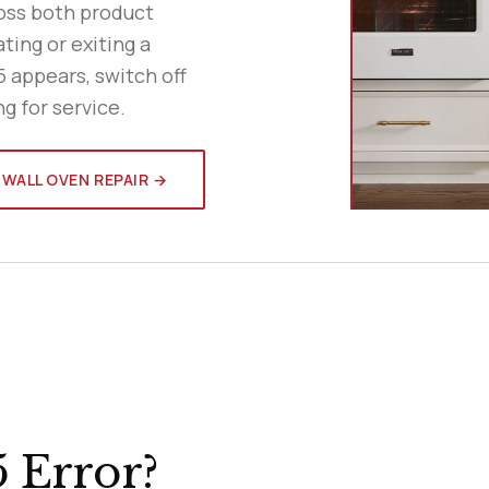
ross both product
ting or exiting a
5 appears, switch off
ng for service.
 WALL OVEN REPAIR →
 Error?