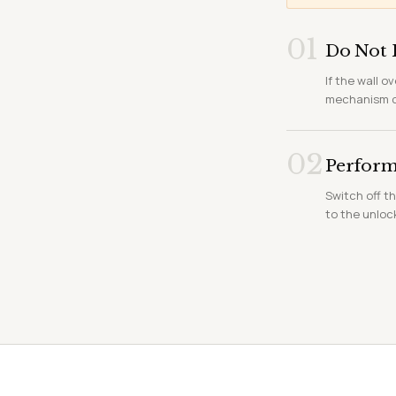
01
Do Not 
If the wall o
mechanism ca
02
Perform 
Switch off th
to the unloc