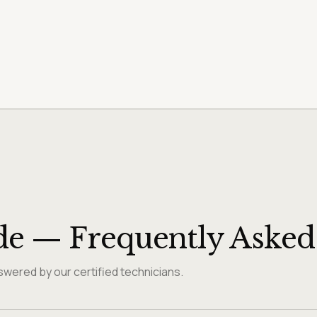
de — Frequently Asked
wered by our certified technicians.