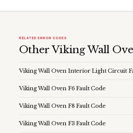
RELATED ERROR CODES
Other Viking Wall Ov
Viking Wall Oven Interior Light Circuit F
Viking Wall Oven F6 Fault Code
Viking Wall Oven F8 Fault Code
Viking Wall Oven F3 Fault Code