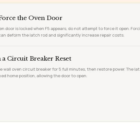
Force the Oven Door
ven door is locked when F5 appears, do not attempt to force it open. Forc
n deform the latch rod and significantly increase repair costs.
a Circuit Breaker Reset
e wall oven circuit breaker for 5 full minutes, then restore power. The l
ked home position, allowing the door to open.