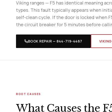
Viking ranges — F5 has identical meaning ac
types. This fault typically appears when initia
self-clean cycle. If the door is locked when F
the circuit breaker for 5 minutes before calli
BOOK REPAIR — 844-719-4467
VIKING
ROOT CAUSES
What Causes the F5