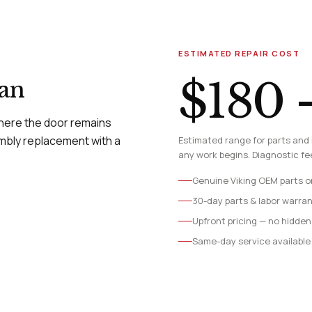
ESTIMATED REPAIR COST
$180 
ian
where the door remains
mbly replacement with a
Estimated range for parts and 
any work begins. Diagnostic fee
Genuine Viking OEM parts o
30-day parts & labor warra
Upfront pricing — no hidden
Same-day service available