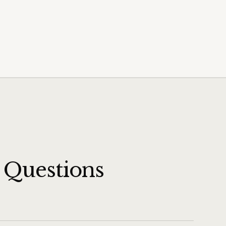
 Questions