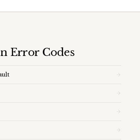
en Error Codes
ault