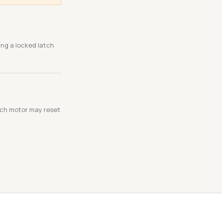
ing a locked latch
atch motor may reset