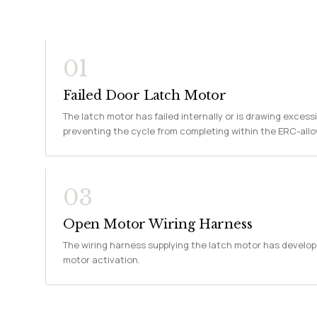
01
Failed Door Latch Motor
The latch motor has failed internally or is drawing excessi
preventing the cycle from completing within the ERC-all
03
Open Motor Wiring Harness
The wiring harness supplying the latch motor has develop
motor activation.