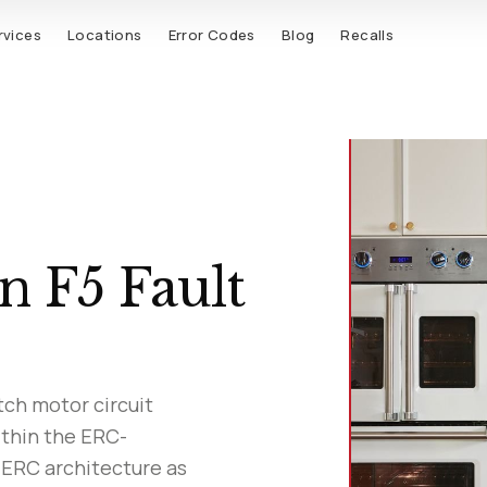
rvices
Locations
Error Codes
Blog
Recalls
n F5 Fault
tch motor circuit
ithin the ERC-
 ERC architecture as