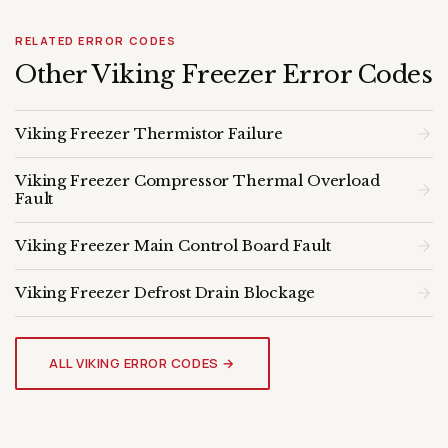
RELATED ERROR CODES
Other Viking Freezer Error Codes
Viking Freezer Thermistor Failure
Viking Freezer Compressor Thermal Overload
Fault
Viking Freezer Main Control Board Fault
Viking Freezer Defrost Drain Blockage
VIKING FREEZER
Genuine OEM Parts & Expert
ALL VIKING ERROR CODES →
Diagnosis