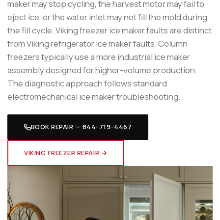
maker may stop cycling, the harvest motor may fail to
eject ice, or the water inlet may not fill the mold during
the fill cycle. Viking freezer ice maker faults are distinct
from Viking refrigerator ice maker faults. Column
freezers typically use a more industrial ice maker
assembly designed for higher-volume production.
The diagnostic approach follows standard
electromechanical ice maker troubleshooting.
BOOK REPAIR — 844-719-4467
VIKING FREEZER REPAIR →