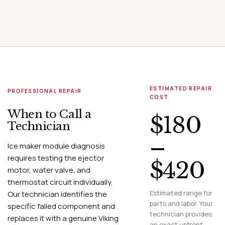
ESTIMATED REPAIR
PROFESSIONAL REPAIR
COST
When to Call a
$180
Technician
–
Ice maker module diagnosis
requires testing the ejector
$420
motor, water valve, and
thermostat circuit individually.
Estimated range for
Our technician identifies the
parts and labor. Your
specific failed component and
technician provides
replaces it with a genuine Viking
an exact upfront