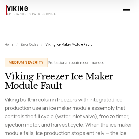
Skip to main content
VIKING
APPLIANCE REPAIR SERVICE
Home
/
Error Codes
/
Viking Ice Maker Module Fault
Professional repair recommended.
MEDIUM SEVERITY
Viking Freezer Ice Maker
Module Fault
Viking built-in column freezers with integrated ice
production use an ice maker module assembly that
controls the fill cycle (water inlet valve), freeze timer,
ejection motor, and harvest cycle. When the ice maker
module fails, ice production stops entirely — the ice