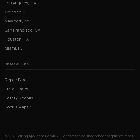
Los Angeles, CA
Chicago, IL
New York, NY
San Francisco, CA
Houston, TX
Miami, FL
RESOURCES
Repair Blog
Error Codes
Safety Recalls
Book a Repair
© 2026 Viking Appliance Repair. All rights reserved. Independent appliance repair