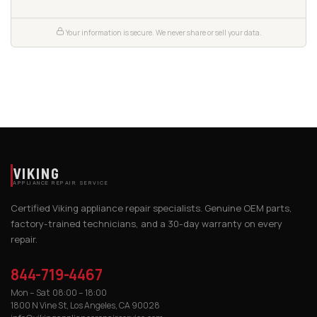
Your information is secure. We never share or sell your data.
VIKING
APPLIANCE REPAIR SERVICE
Certified Viking appliance repair specialists. Genuine OEM parts,
factory-trained technicians, and a 30-day warranty on every
repair.
844-719-4467
Mon – Sat 08:00 – 18:00
1800 N Vine St, Los Angeles, CA 90028