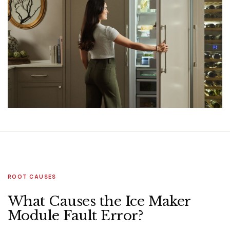
ROOT CAUSES
What Causes the Ice Maker
Module Fault Error?