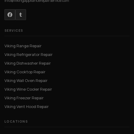
info@vikingappliancerepairservice.com
SERVICES
Viking Range Repair
Viking Refrigerator Repair
Viking Dishwasher Repair
Viking Cooktop Repair
Viking Wall Oven Repair
Viking Wine Cooler Repair
Viking Freezer Repair
Viking Vent Hood Repair
LOCATIONS