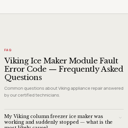
FAQ
Viking Ice Maker Module Fault
Error Code — Frequently Asked
Questions
Common questions about Viking appliance repair answered
by our certified technicians.
My Viking column freezer ice maker was
working and suddenly stopped — what is the
most likely cause?