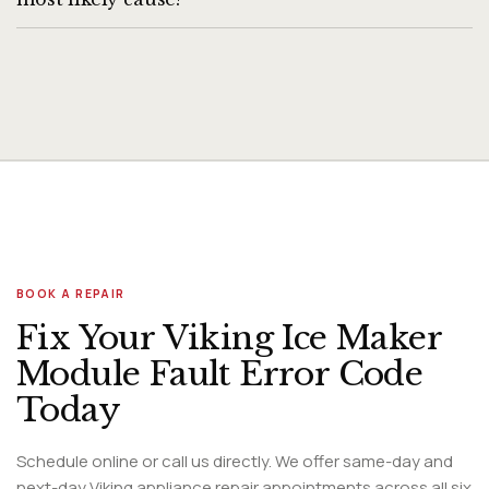
Sudden ice maker stoppage (previously working) is most
commonly caused by a frozen ice maker fill line (water line
frozen in the door or rear), a tripped ice maker arm, or a
failed harvest motor. If the fill line is frozen, the freezer
temperature may be set too low (below 0°F) — raising to
0°F can resolve line freezing. If the arm is in the raised
position, lower it. A failed harvest motor requires
professional replacement.
BOOK A REPAIR
Fix Your Viking Ice Maker
Module Fault Error Code
Today
Schedule online or call us directly. We offer same-day and
next-day Viking appliance repair appointments across all six