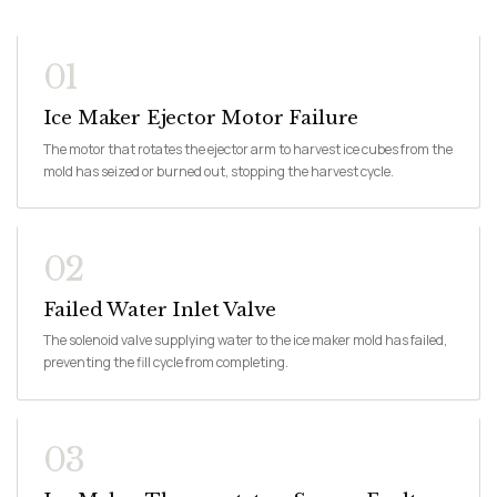
01
Ice Maker Ejector Motor Failure
The motor that rotates the ejector arm to harvest ice cubes from the
mold has seized or burned out, stopping the harvest cycle.
02
Failed Water Inlet Valve
The solenoid valve supplying water to the ice maker mold has failed,
preventing the fill cycle from completing.
03