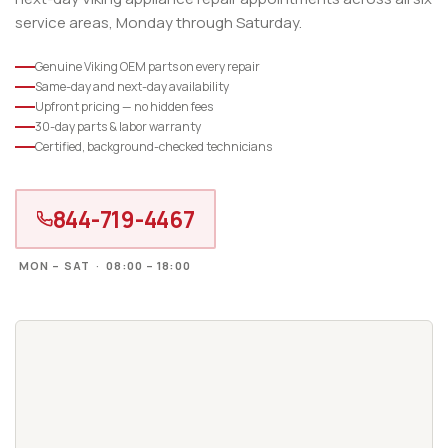
service areas, Monday through Saturday.
Genuine Viking OEM parts on every repair
Same-day and next-day availability
Upfront pricing — no hidden fees
30-day parts & labor warranty
Certified, background-checked technicians
844-719-4467
MON – SAT · 08:00 – 18:00