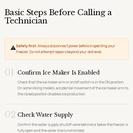
Basic Steps Before Calling a
Technician
Safety first:
Always disconnect power before inspecting your
⚠
Freezer. Do not attempt repairs beyond your skill level.
01
Confirm Ice Maker Is Enabled
Check that the ice maker arm or on/off switch is in the ON position.
On some Viking models, accidental movement of the ice maker arm to
the raised position disables ice production.
02
Check Water Supply
Confirm the water supply shutoff valve behind or below the freezer is
fully open and the water line is not kinked.