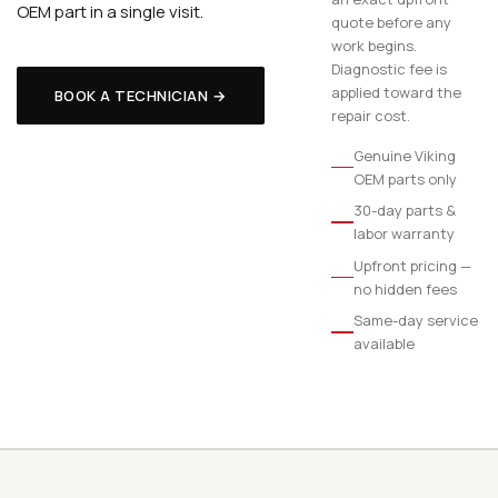
OEM part in a single visit.
quote before any
work begins.
Diagnostic fee is
applied toward the
BOOK A TECHNICIAN →
repair cost.
Genuine Viking
OEM parts only
30-day parts &
labor warranty
Upfront pricing —
no hidden fees
Same-day service
available