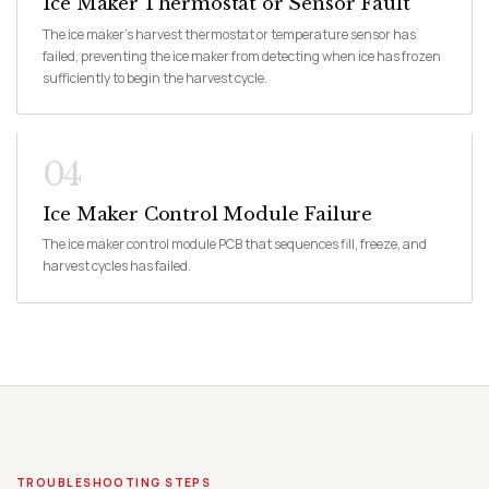
Ice Maker Thermostat or Sensor Fault
The ice maker's harvest thermostat or temperature sensor has
failed, preventing the ice maker from detecting when ice has frozen
sufficiently to begin the harvest cycle.
04
Ice Maker Control Module Failure
The ice maker control module PCB that sequences fill, freeze, and
harvest cycles has failed.
TROUBLESHOOTING STEPS