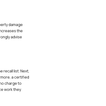
roperty damage
 increases the
trongly advise
recall list. Next,
more, a certified
t no charge to
ice work they