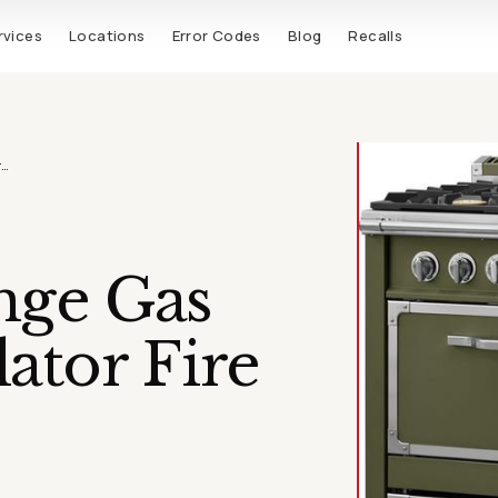
rvices
Locations
Error Codes
Blog
Recalls
r…
nge Gas
ator Fire