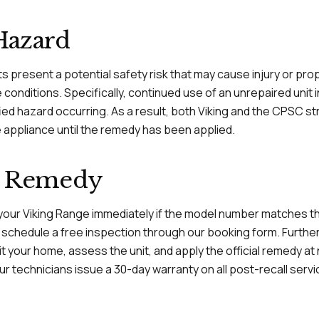
Hazard
ts present a potential safety risk that may cause injury or p
conditions. Specifically, continued use of an unrepaired unit
ified hazard occurring. As a result, both Viking and the CPSC s
e appliance until the remedy has been applied.
al Remedy
 your Viking Range immediately if the model number matches the 
r schedule a free inspection through our booking form. Further
isit your home, assess the unit, and apply the official remedy a
r technicians issue a 30-day warranty on all post-recall serv