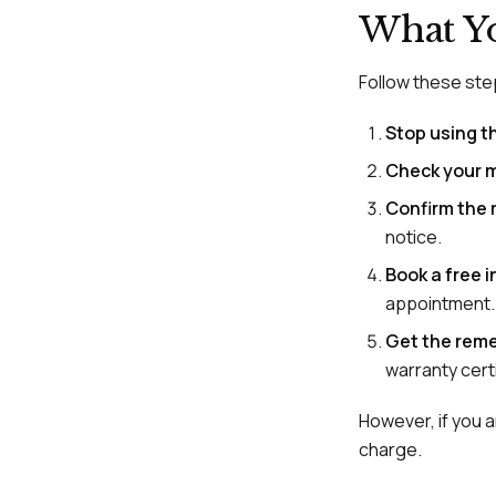
What Y
Follow these step
Stop using t
Check your 
Confirm the r
notice.
Book a free 
appointment.
Get the reme
warranty certi
However, if you ar
charge.