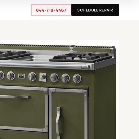
844-719-4467
SCHEDULE REPAIR