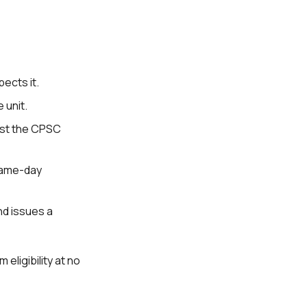
pects it.
 unit.
nst the CPSC
 same-day
and issues a
 eligibility at no