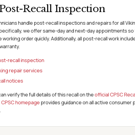
Post-Recall Inspection
hnicians handle post-recall inspections and repairs for all Vik
pecifically, we offer same-day and next-day appointments so
 working order quickly. Additionally, all post-recall work inclu
warranty.
st-recall inspection
iking repair services
all notices
can verify the full details of this recall on the
official CPSC Reca
e
CPSC homepage
provides guidance on all active consumer 
.