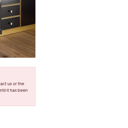
tact us or the
til it has been