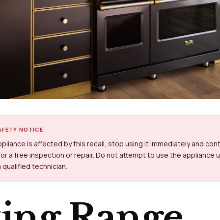
FETY NOTICE
appliance is affected by this recall, stop using it immediately and con
or a free inspection or repair. Do not attempt to use the appliance un
 qualified technician.
king Range