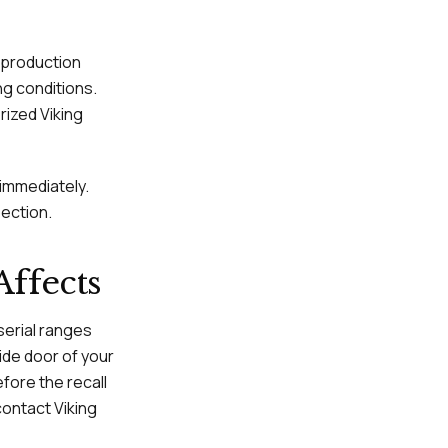
c production
ng conditions.
orized Viking
immediately.
pection.
Affects
serial ranges
side door of your
fore the recall
contact Viking