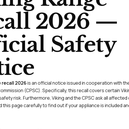
all 2026 —
icial Safety
ice
e recall 2026
is an official notice issued in cooperation with 
ommission (CPSC). Specifically, this recall covers certain Vi
afety risk. Furthermore, Viking and the CPSC ask all affected
 this page carefully to find out if your appliance is included 