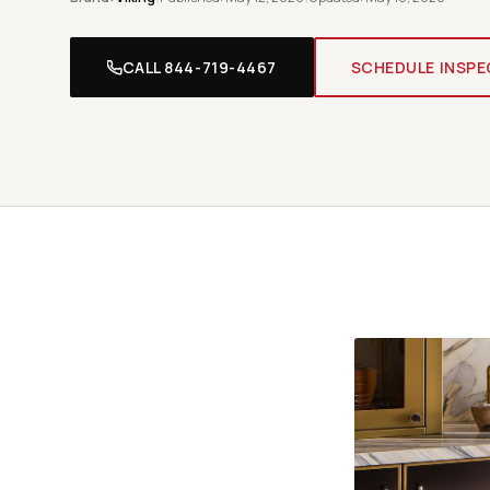
CALL 844-719-4467
SCHEDULE INSPE