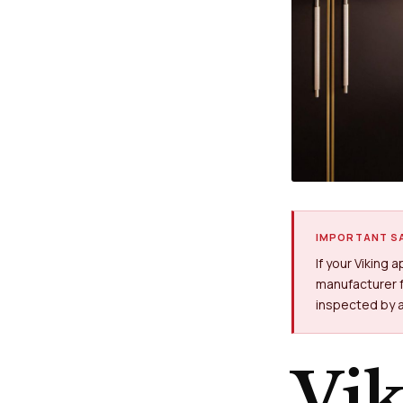
IMPORTANT SA
If your Viking 
manufacturer f
inspected by a
Vi