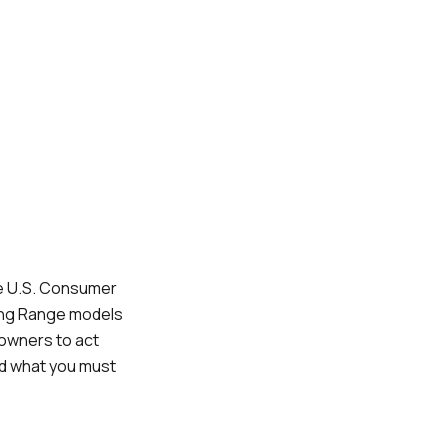
the U.S. Consumer
king Range models
 owners to act
and what you must