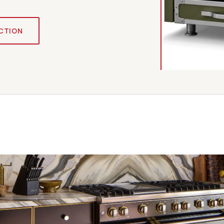
CTION