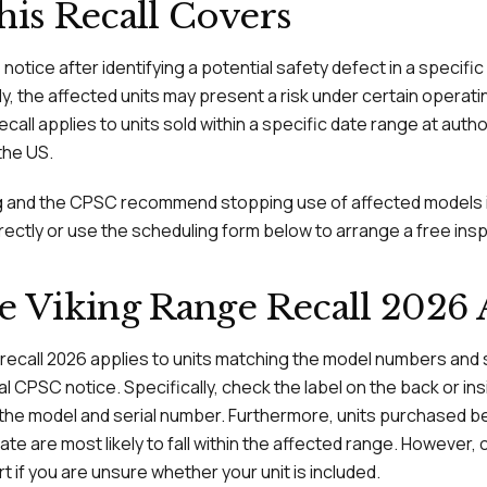
is Recall Covers
s notice after identifying a potential safety defect in a specifi
ly, the affected units may present a risk under certain operati
recall applies to units sold within a specific date range at auth
the US.
ing and the CPSC recommend stopping use of affected models 
rectly or use the scheduling form below to arrange a free ins
 Viking Range Recall 2026 
 recall 2026 applies to units matching the model numbers and 
cial CPSC notice. Specifically, check the label on the back or in
 the model and serial number. Furthermore, units purchased be
 are most likely to fall within the affected range. However, 
if you are unsure whether your unit is included.