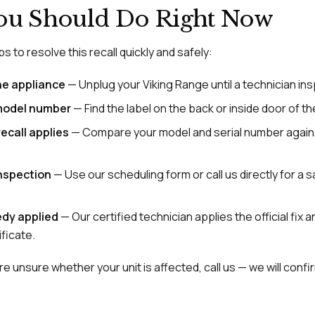
ou Should Do Right Now
s to resolve this recall quickly and safely:
he appliance
— Unplug your Viking Range until a technician ins
model number
— Find the label on the back or inside door of the
ecall applies
— Compare your model and serial number agai
inspection
— Use our scheduling form or call us directly for a
dy applied
— Our certified technician applies the official fix 
ficate.
e unsure whether your unit is affected, call us — we will confirm