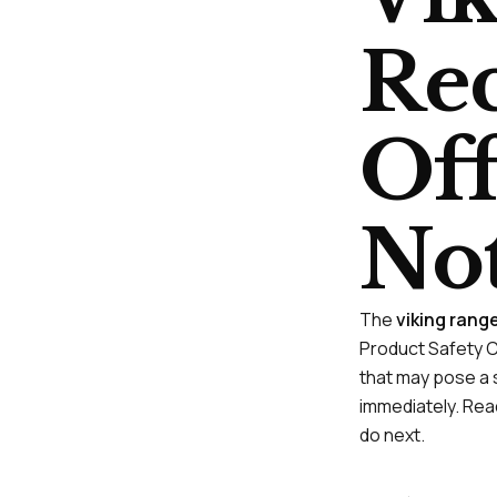
Rec
Off
Not
The
viking rang
Product Safety C
that may pose a s
immediately. Read
do next.