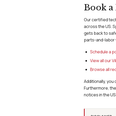
Book a 
Our certified tec
across the US. S
gets back to safe
parts-and-labor 
Schedule a po
View all our V
Browse all rec
Additionally, you 
Furthermore, th
notices in the US