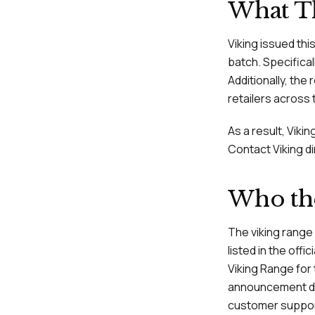
What Th
Viking issued thi
batch. Specifical
Additionally, the 
retailers across 
As a result, Vik
Contact Viking di
Who the
The viking range
listed in the offi
Viking Range for
announcement date
customer support 