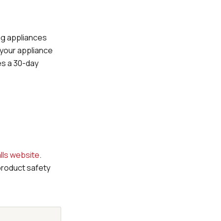
ing appliances
 your appliance
des a 30-day
lls website
.
product safety