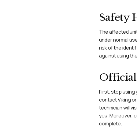
Safety 
The affected uni
under normal use 
risk of the ident
against using th
Offici
First, stop using
contact Viking o
technician will v
you. Moreover, ou
complete.