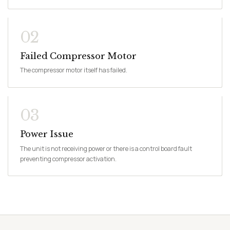
02
Failed Compressor Motor
The compressor motor itself has failed.
03
Power Issue
The unit is not receiving power or there is a control board fault
preventing compressor activation.