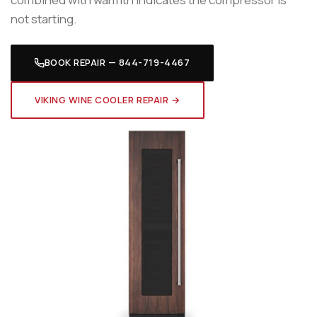
not starting.
BOOK REPAIR — 844-719-4467
VIKING WINE COOLER REPAIR →