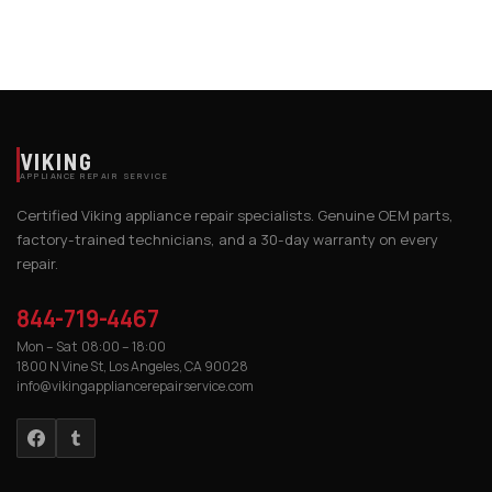
VIKING
APPLIANCE REPAIR SERVICE
Certified Viking appliance repair specialists. Genuine OEM parts,
factory-trained technicians, and a 30-day warranty on every
repair.
844-719-4467
Mon – Sat 08:00 – 18:00
1800 N Vine St, Los Angeles, CA 90028
info@vikingappliancerepairservice.com