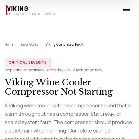
Skip to main content
VIKING
APPLIANCE REPAIR SERVICE
Home
/
Error Codes
/
Viking Compressor Fault
CRITICAL SEVERITY
Stop using immediately. Safety risk — call a technician now.
Viking Wine Cooler
Compressor Not Starting
A Viking wine cooler with no compressor sound that is
warm throughout has a compressor, start relay, or
sealed system fault. The compressor should produce
a quiet hum when running. Complete silence
combined with warmth indicates the compressor is