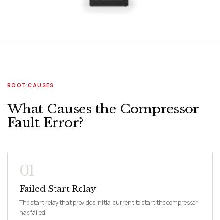
ROOT CAUSES
What Causes the Compressor
Fault Error?
01
Failed Start Relay
The start relay that provides initial current to start the compressor
has failed.