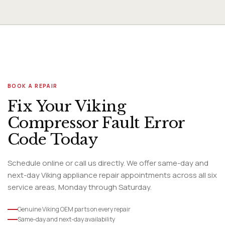
and cost of replacement.
BOOK A REPAIR
Fix Your Viking
Compressor Fault Error
Code Today
Schedule online or call us directly. We offer same-day and
next-day Viking appliance repair appointments across all six
service areas, Monday through Saturday.
Genuine Viking OEM parts on every repair
Same-day and next-day availability