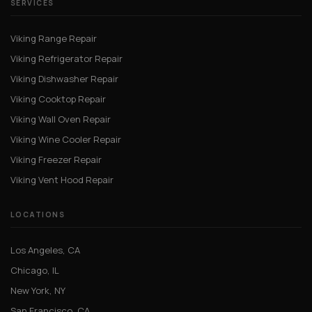
SERVICES
Viking Range Repair
Viking Refrigerator Repair
Viking Dishwasher Repair
Viking Cooktop Repair
Viking Wall Oven Repair
Viking Wine Cooler Repair
Viking Freezer Repair
Viking Vent Hood Repair
LOCATIONS
Los Angeles, CA
Chicago, IL
New York, NY
San Francisco, CA