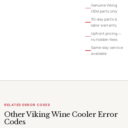
Genuine Viking
OEM parts only
30-day parts &
labor warranty
Upfront pricing —
no hidden fees
Same-day service
available
RELATED ERROR CODES
Other Viking Wine Cooler Error
Codes