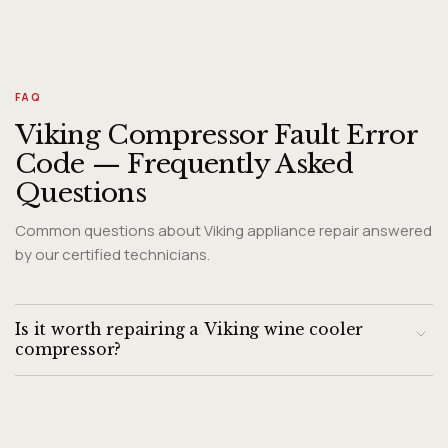
FAQ
Viking Compressor Fault Error
Code — Frequently Asked
Questions
Common questions about Viking appliance repair answered
by our certified technicians.
Is it worth repairing a Viking wine cooler
compressor?
Viking wine coolers are premium products with long service
lives. A start relay replacement is inexpensive. Full
compressor replacement requires evaluating the unit age