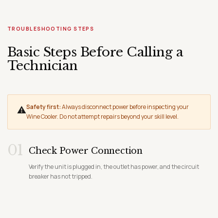
TROUBLESHOOTING STEPS
Basic Steps Before Calling a
Technician
Safety first:
Always disconnect power before inspecting your
⚠
Wine Cooler. Do not attempt repairs beyond your skill level.
01
Check Power Connection
Verify the unit is plugged in, the outlet has power, and the circuit
breaker has not tripped.