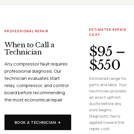
ESTIMATED REPAIR
PROFESSIONAL REPAIR
COST
When to Call a
$95 –
Technician
$550
Any compressor fault requires
professional diagnosis. Our
technician evaluates start
Estimated range for
parts and labor. Your
relay, compressor, and control
technician provides
board before recommending
an exact upfront
the most economical repair.
quote before any
work begins.
Diagnostic fee is
BOOK A TECHNICIAN →
applied toward the
repair cost.