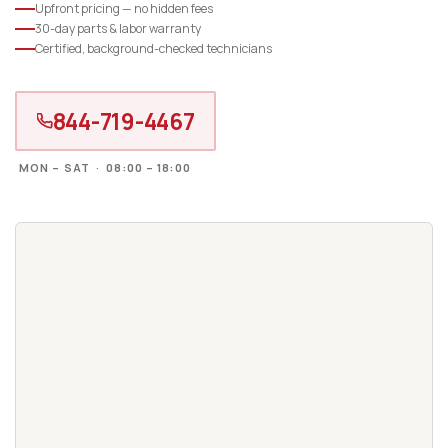
Upfront pricing — no hidden fees
30-day parts & labor warranty
Certified, background-checked technicians
844-719-4467
MON – SAT · 08:00 – 18:00