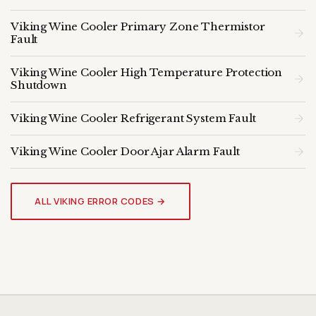
Viking Wine Cooler Primary Zone Thermistor
Fault
Viking Wine Cooler High Temperature Protection
Shutdown
Viking Wine Cooler Refrigerant System Fault
Viking Wine Cooler Door Ajar Alarm Fault
VIKING WINE COOLER
Genuine OEM Parts & Expert
ALL VIKING ERROR CODES →
Diagnosis