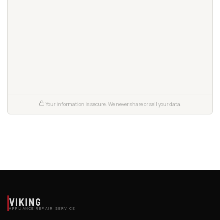
Your information is secure. We never share or sell your data.
VIKING
APPLIANCE REPAIR SERVICE