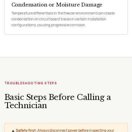
Condensation or Moisture Damage
Temperature differentials in the freezer environment can create
condensation on circuit board traces in certain installation
configurations, causing progressive corrosion.
TROUBLESHOOTING STEPS
Basic Steps Before Calling a
Technician
Safety first:
Always disconnect power before inspecting your