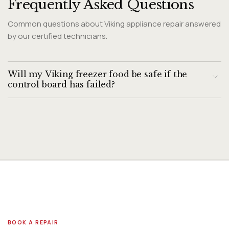
Frequently Asked Questions
Common questions about Viking appliance repair answered
by our certified technicians.
Will my Viking freezer food be safe if the
control board has failed?
A control board failure can cause the compressor to stop
cycling, allowing freezer temperature to rise. If the freezer
has been in a fault state for more than 4 hours and
temperatures have risen above 32°F, food safety may be
compromised. Transfer temperature-sensitive food to
alternative storage while the freezer is diagnosed, and use
a standalone freezer thermometer to verify actual cabinet
temperature.
BOOK A REPAIR