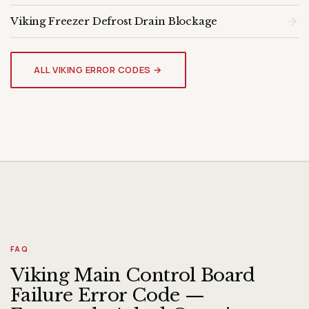
Viking Freezer Defrost Drain Blockage
VIKING FREEZER
Genuine OEM Parts & Expert
ALL VIKING ERROR CODES →
Diagnosis
FAQ
Viking Main Control Board
Failure Error Code —