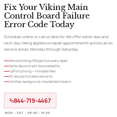
Fix Your Viking Main
Control Board Failure
Error Code Today
Schedule online or call us directly. We offer same-day and
next-day Viking appliance repair appointments across all six
service areas, Monday through Saturday.
Genuine Viking OEM parts on every repair
Same-day and next-day availability
Upfront pricing — no hidden fees
30-day parts & labor warranty
Certified, background-checked technicians
844-719-4467
MON – SAT · 08:00 – 18:00