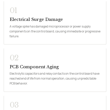
01
Electrical Surge Damage
A voltage spike has damaged microprocessor or power supply
components on the control board, causing immediate or progressive
failure.
02
PCB Component Aging
Electrolytic capacitors and relay contacts on the control board have
reached end of life from normal operation, causing unpredictable
PCB behavior.
03