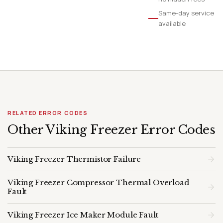
Same-day service
available
RELATED ERROR CODES
Other Viking Freezer Error Codes
Viking Freezer Thermistor Failure
Viking Freezer Compressor Thermal Overload
Fault
Viking Freezer Ice Maker Module Fault