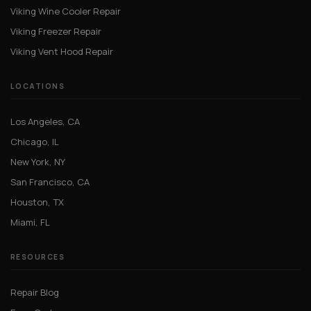
Viking Wine Cooler Repair
Viking Freezer Repair
Viking Vent Hood Repair
LOCATIONS
Los Angeles, CA
Chicago, IL
New York, NY
San Francisco, CA
Houston, TX
Miami, FL
RESOURCES
Repair Blog