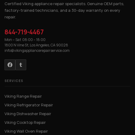
Certified Viking appliance repair specialists. Genuine OEM parts,
factory-trained technicians, and a 30-day warranty on every
repair.
844-719-4467
Mon – Sat 08:00 – 18:00
1800 N Vine St, Los Angeles, CA 90028
info@vikingappliancerepairservice.com
SERVICES
Viking Range Repair
Viking Refrigerator Repair
Viking Dishwasher Repair
Viking Cooktop Repair
Viking Wall Oven Repair