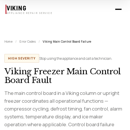
Skip to main content
VIKING
APPLIANCE REPAIR SERVICE
Home
/
Error Codes
/
Viking Main Control Board Failure
Stop using the appliance and call a technician.
HIGH SEVERITY
Viking Freezer Main Control
Board Fault
The main control board in a Viking column or upright
freezer coordinates all operational functions —
compressor cycling, defrost timing, fan control, alarm
systems, temperature display, and ice maker
operation where applicable. Control board failure