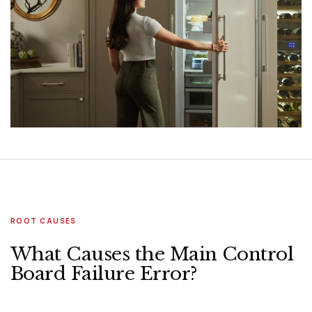
ROOT CAUSES
What Causes the Main Control
Board Failure Error?