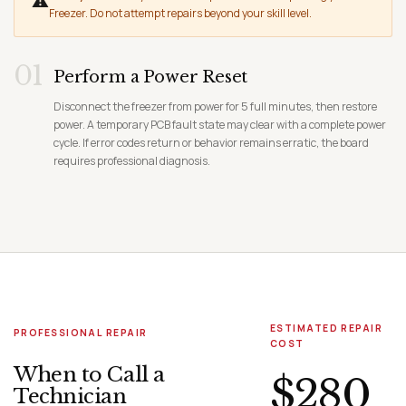
⚠
Freezer. Do not attempt repairs beyond your skill level.
01
Perform a Power Reset
Disconnect the freezer from power for 5 full minutes, then restore
power. A temporary PCB fault state may clear with a complete power
cycle. If error codes return or behavior remains erratic, the board
requires professional diagnosis.
ESTIMATED REPAIR
PROFESSIONAL REPAIR
COST
When to Call a
$280
Technician