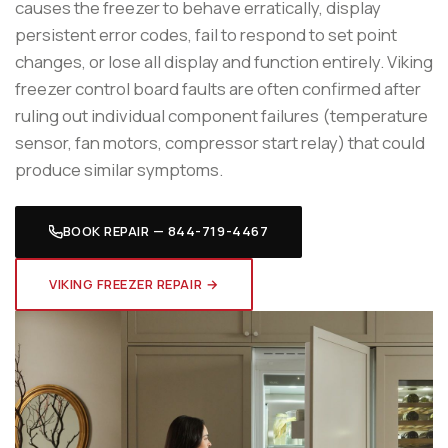
causes the freezer to behave erratically, display
persistent error codes, fail to respond to set point
changes, or lose all display and function entirely. Viking
freezer control board faults are often confirmed after
ruling out individual component failures (temperature
sensor, fan motors, compressor start relay) that could
produce similar symptoms.
BOOK REPAIR — 844-719-4467
VIKING FREEZER REPAIR →