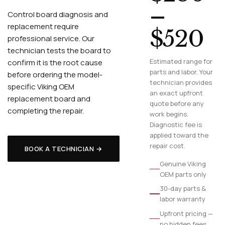
–
Control board diagnosis and
replacement require
$520
professional service. Our
technician tests the board to
Estimated range for
confirm it is the root cause
parts and labor. Your
before ordering the model-
technician provides
specific Viking OEM
an exact upfront
replacement board and
quote before any
completing the repair.
work begins.
Diagnostic fee is
applied toward the
repair cost.
BOOK A TECHNICIAN →
Genuine Viking
OEM parts only
30-day parts &
labor warranty
Upfront pricing —
no hidden fees